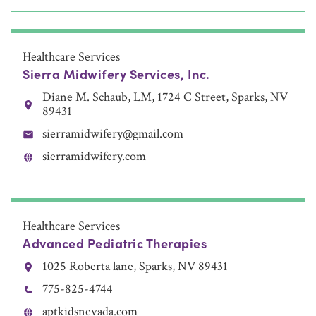
Healthcare Services
Sierra Midwifery Services, Inc.
Diane M. Schaub, LM, 1724 C Street, Sparks, NV
89431
sierramidwifery@gmail.com
sierramidwifery.com
Healthcare Services
Advanced Pediatric Therapies
1025 Roberta lane, Sparks, NV 89431
775-825-4744
aptkidsnevada.com