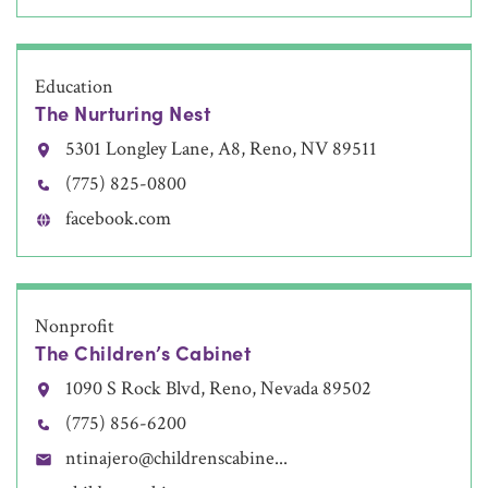
Education
The Nurturing Nest
5301 Longley Lane, A8, Reno, NV 89511
(775) 825-0800
facebook.com
Nonprofit
The Children’s Cabinet
1090 S Rock Blvd, Reno, Nevada 89502
(775) 856-6200
ntinajero@childrenscabine...