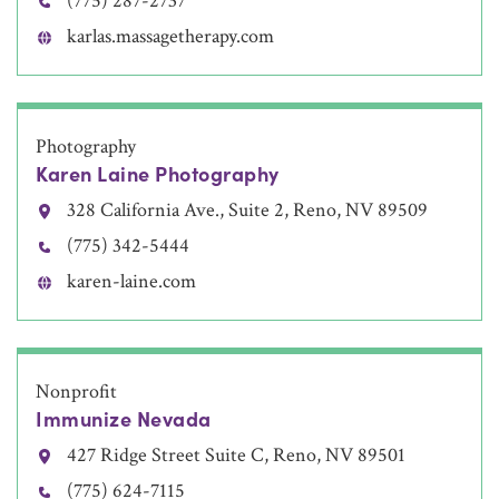
(775) 287-2737
karlas.massagetherapy.com
Photography
Karen Laine Photography
328 California Ave., Suite 2, Reno, NV 89509
(775) 342-5444
karen-laine.com
Nonprofit
Immunize Nevada
427 Ridge Street Suite C, Reno, NV 89501
(775) 624-7115