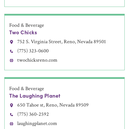
Food & Beverage
Two Chicks
752 S. Virginia Street, Reno, Nevada 89501
(775) 323-0600
twochicksreno.com
Food & Beverage
The Laughing Planet
650 Tahoe st, Reno, Nevada 89509
(775) 360-2592
laughingplanet.com