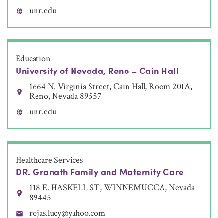
unr.edu
Education
University of Nevada, Reno – Cain Hall
1664 N. Virginia Street, Cain Hall, Room 201A,
Reno, Nevada 89557
unr.edu
Healthcare Services
DR. Granath Family and Maternity Care
118 E. HASKELL ST, WINNEMUCCA, Nevada
89445
rojas.lucy@yahoo.com