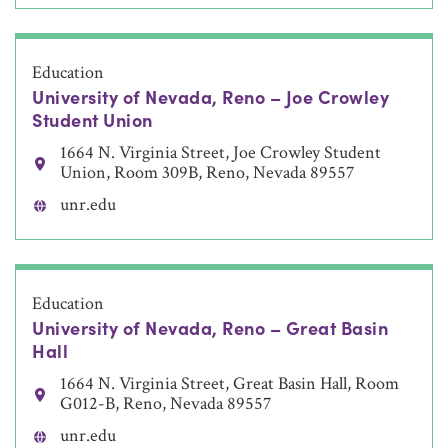
Education
University of Nevada, Reno – Joe Crowley
Student Union
1664 N. Virginia Street, Joe Crowley Student
Union, Room 309B, Reno, Nevada 89557
unr.edu
Education
University of Nevada, Reno – Great Basin
Hall
1664 N. Virginia Street, Great Basin Hall, Room
G012-B, Reno, Nevada 89557
unr.edu