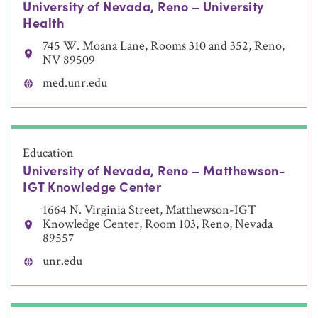
University of Nevada, Reno – University
Health
745 W. Moana Lane, Rooms 310 and 352, Reno,
NV 89509
med.unr.edu
Education
University of Nevada, Reno – Matthewson-
IGT Knowledge Center
1664 N. Virginia Street, Matthewson-IGT
Knowledge Center, Room 103, Reno, Nevada
89557
unr.edu