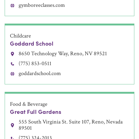
gymboreeclasses.com
Childcare
Goddard School
8650 Technology Way, Reno, NV 89521
(775) 853-0511
goddardschool.com
Food & Beverage
Great Full Gardens
555 South Virginia St. Suite 107, Reno, Nevada
89501
(775) 324-2013