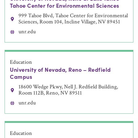
Tahoe Center for Environmental Sciences
999 Tahoe Blvd, Tahoe Center for Environmental
Sciences, Room 104, Incline Village, NV 89451
unr.edu
Education
University of Nevada, Reno – Redfield
Campus
18600 Wedge Pkwy, Nell J. Redfield Building,
Room 112B, Reno, NV 89511
unr.edu
Education