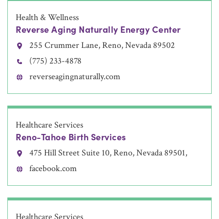
Health & Wellness
Reverse Aging Naturally Energy Center
255 Crummer Lane, Reno, Nevada 89502
(775) 233-4878
reverseagingnaturally.com
Healthcare Services
Reno-Tahoe Birth Services
475 Hill Street Suite 10, Reno, Nevada 89501,
facebook.com
Healthcare Services