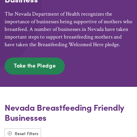
The Nevada Department of Health recognizes the
importance of businesses being supportive of mothers who
breastfeed. A number of businesses in Nevada have taken
important steps to support breastfeeding mothers and
have taken the Breastfeeding Welcomed Here pledge.
Take the Pledge
Nevada Breastfeeding Friendly
Businesses
Reset Filters