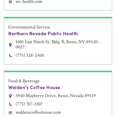
wc-health.com
Governmental Service
Northern Nevada Public Health
1001 East Ninth St. Bldg. B, Reno, NV 89520-
0027
(775) 328-2400
Food & Beverage
Walden’s Coffee House
3940 Mayberry Drive, Reno, Nevada 89519
(775) 787-3307
waldenscoffeehouse.com