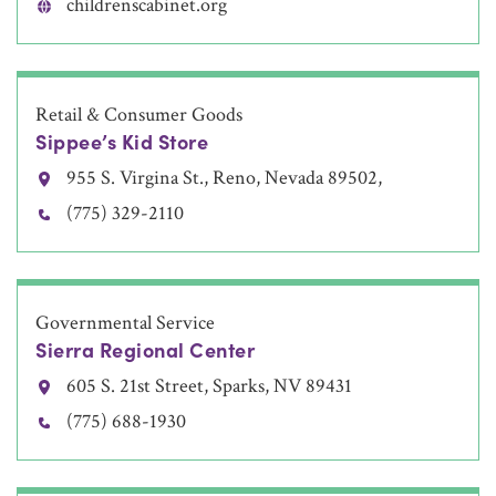
childrenscabinet.org
Retail & Consumer Goods
Sippee’s Kid Store
955 S. Virgina St., Reno, Nevada 89502,
(775) 329-2110
Governmental Service
Sierra Regional Center
605 S. 21st Street, Sparks, NV 89431
(775) 688-1930