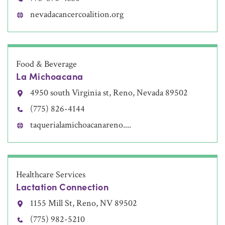
nevadacancercoalition.org
Food & Beverage
La Michoacana
4950 south Virginia st, Reno, Nevada 89502
(775) 826-4144
taquerialamichoacanareno....
Healthcare Services
Lactation Connection
1155 Mill St, Reno, NV 89502
(775) 982-5210