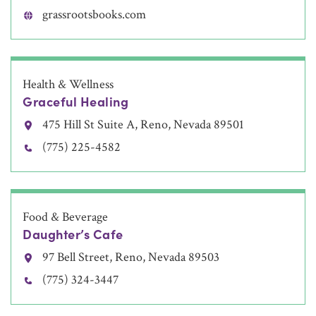
grassrootsbooks.com
Health & Wellness
Graceful Healing
475 Hill St Suite A, Reno, Nevada 89501
(775) 225-4582
Food & Beverage
Daughter’s Cafe
97 Bell Street, Reno, Nevada 89503
(775) 324-3447