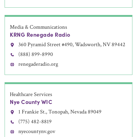
Media & Communications
KRNG Renegade Radio
360 Pyramid Street #490, Wadsworth, NV 89442
(888) 899-8990
renegaderadio.org
Healthcare Services
Nye County WIC
1 Frankie St., Tonopah, Nevada 89049
(775) 482-8819
nyecountynv.gov