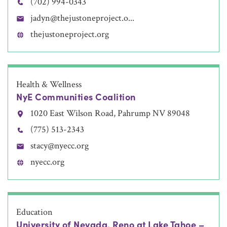
(702) 994-0343
jadyn@thejustoneproject.o...
thejustoneproject.org
Health & Wellness
NyE Communities Coalition
1020 East Wilson Road, Pahrump NV 89048
(775) 513-2343
stacy@nyecc.org
nyecc.org
Education
University of Nevada, Reno at Lake Tahoe –