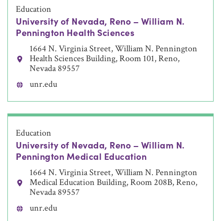
Education
University of Nevada, Reno – William N.
Pennington Health Sciences
1664 N. Virginia Street, William N. Pennington
Health Sciences Building, Room 101, Reno,
Nevada 89557
unr.edu
Education
University of Nevada, Reno – William N.
Pennington Medical Education
1664 N. Virginia Street, William N. Pennington
Medical Education Building, Room 208B, Reno,
Nevada 89557
unr.edu