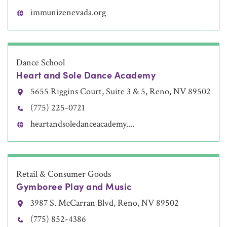
immunizenevada.org
Dance School
Heart and Sole Dance Academy
5655 Riggins Court, Suite 3 & 5, Reno, NV 89502
(775) 225-0721
heartandsoledanceacademy....
Retail & Consumer Goods
Gymboree Play and Music
3987 S. McCarran Blvd, Reno, NV 89502
(775) 852-4386