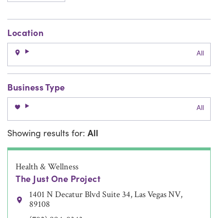
Location
All
Business Type
All
Showing results for:
All
Health & Wellness
The Just One Project
1401 N Decatur Blvd Suite 34, Las Vegas NV,
89108