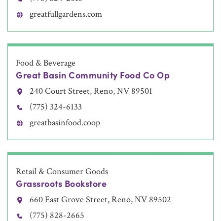
greatfullgardens.com
Food & Beverage
Great Basin Community Food Co Op
240 Court Street, Reno, NV 89501
(775) 324-6133
greatbasinfood.coop
Retail & Consumer Goods
Grassroots Bookstore
660 East Grove Street, Reno, NV 89502
(775) 828-2665