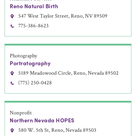
Reno Natural Birth
547 West Taylor Street, Reno, NV 89509
775-386-8623
Photography
Portratography
5189 Meadowood Circle, Reno, Nevada 89502
(775) 250-0428
Nonprofit
Northern Nevada HOPES
580 W. 5th St, Reno, Nevada 89503