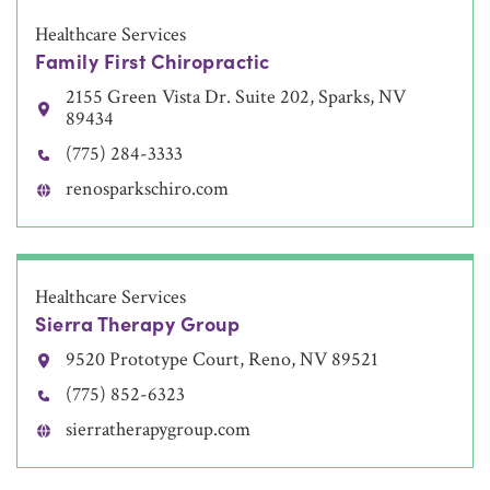
Healthcare Services
Family First Chiropractic
2155 Green Vista Dr. Suite 202, Sparks, NV
89434
(775) 284-3333
renosparkschiro.com
Healthcare Services
Sierra Therapy Group
9520 Prototype Court, Reno, NV 89521
(775) 852-6323
sierratherapygroup.com