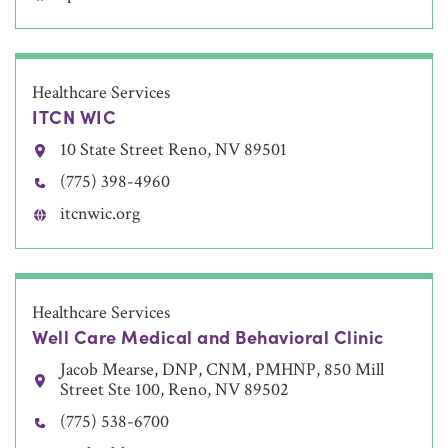
Healthcare Services
ITCN WIC
10 State Street Reno, NV 89501
(775) 398-4960
itcnwic.org
Healthcare Services
Well Care Medical and Behavioral Clinic
Jacob Mearse, DNP, CNM, PMHNP, 850 Mill
Street Ste 100, Reno, NV 89502
(775) 538-6700