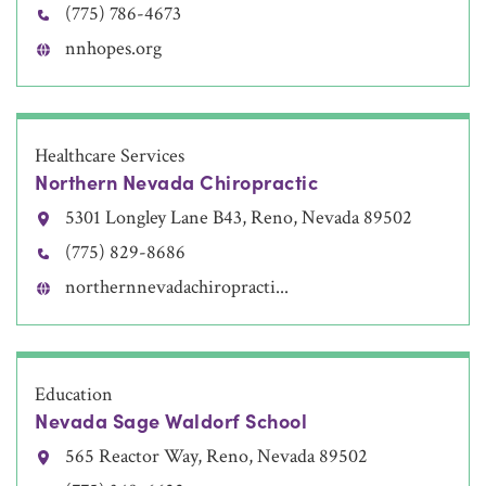
(775) 786-4673
nnhopes.org
Healthcare Services
Northern Nevada Chiropractic
5301 Longley Lane B43, Reno, Nevada 89502
(775) 829-8686
northernnevadachiropracti...
Education
Nevada Sage Waldorf School
565 Reactor Way, Reno, Nevada 89502