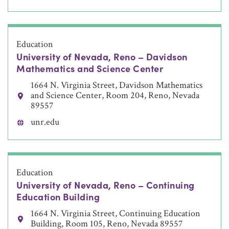
Education
University of Nevada, Reno – Davidson
Mathematics and Science Center
1664 N. Virginia Street, Davidson Mathematics
and Science Center, Room 204, Reno, Nevada
89557
unr.edu
Education
University of Nevada, Reno – Continuing
Education Building
1664 N. Virginia Street, Continuing Education
Building, Room 105, Reno, Nevada 89557