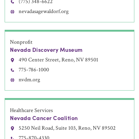
(775) 348-6622
nevadasagewaldorf.org
Nonprofit
Nevada Discovery Museum
490 Center Street, Reno, NV 89501
775-786-1000
nvdm.org
Healthcare Services
Nevada Cancer Coalition
5250 Neil Road, Suite 103, Reno, NV 89502
775-870-4330