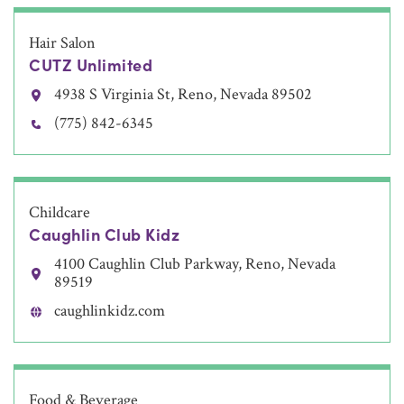
Hair Salon
CUTZ Unlimited
4938 S Virginia St, Reno, Nevada 89502
(775) 842-6345
Childcare
Caughlin Club Kidz
4100 Caughlin Club Parkway, Reno, Nevada
89519
caughlinkidz.com
Food & Beverage