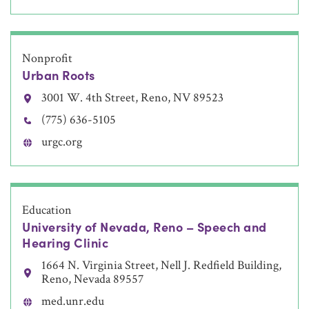
Nonprofit
Urban Roots
3001 W. 4th Street, Reno, NV 89523
(775) 636-5105
urgc.org
Education
University of Nevada, Reno – Speech and
Hearing Clinic
1664 N. Virginia Street, Nell J. Redfield Building,
Reno, Nevada 89557
med.unr.edu