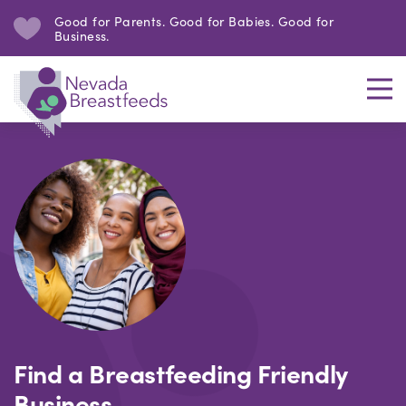
Good for Parents. Good for Babies. Good for
Business.
Find a Breastfeeding Friendly
Business