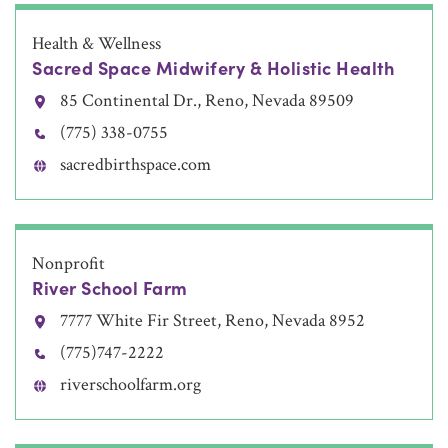
Health & Wellness
Sacred Space Midwifery & Holistic Health
85 Continental Dr., Reno, Nevada 89509
(775) 338-0755
sacredbirthspace.com
Nonprofit
River School Farm
7777 White Fir Street, Reno, Nevada 8952
(775)747-2222
riverschoolfarm.org