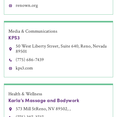
renown.org
Media & Communications
KPS3
50 West Liberty Street, Suite 640, Reno, Nevada
89501
(775) 686-7439
kps3.com
Health & Wellness
Karla’s Massage and Bodywork
573 Mill StReno, NV 89502, ,