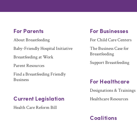
For Parents
For Businesses
About Breastfeeding
For Child Care Centers
Baby-Friendly Hospital Initiative
The Business Case for
Breastfeeding
Breastfeeding at Work
Support Breastfeeding
Parent Resources
Find a Breastfeeding Friendly
Business
For Healthcare
Designations & Trainings
Current Legislation
Healthcare Resources
Health Care Reform Bill
Coalitions