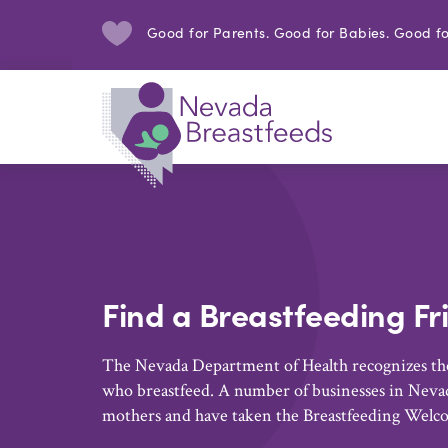
Good for Parents. Good for Babies. Good fo
Find a Breastfeeding Fr
The Nevada Department of Health recognizes the
who breastfeed. A number of businesses in Nevad
mothers and have taken the Breastfeeding Welc