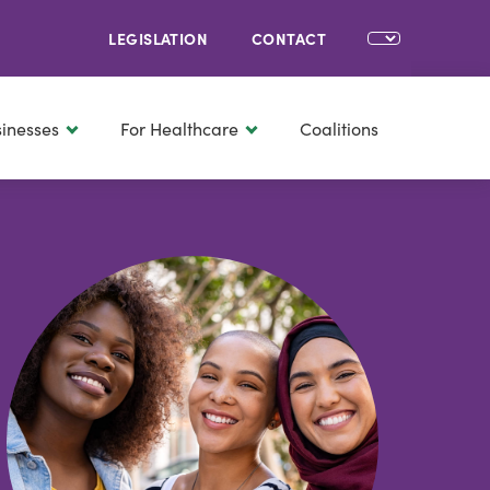
LEGISLATION
CONTACT
sinesses
For Healthcare
Coalitions