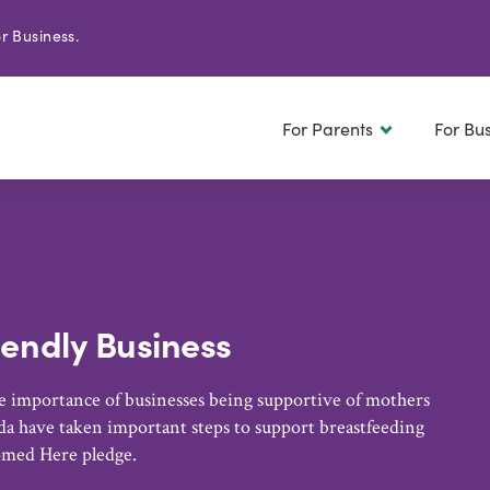
r Business.
For Parents
For Bu
iendly Business
 importance of businesses being supportive of mothers
a have taken important steps to support breastfeeding
omed Here pledge.