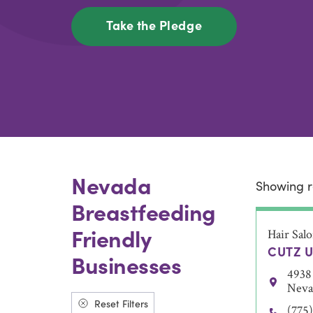
Take the Pledge
Nevada
Showing r
Breastfeeding
Friendly
Hair Sal
CUTZ U
Businesses
4938 
Neva
Reset Filters
(775