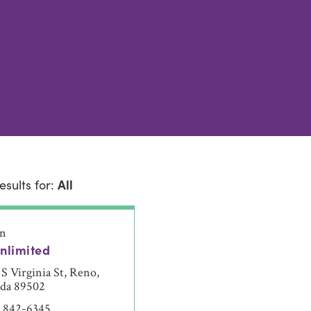
esults for:
All
on
nlimited
S Virginia St, Reno,
da 89502
) 842-6345