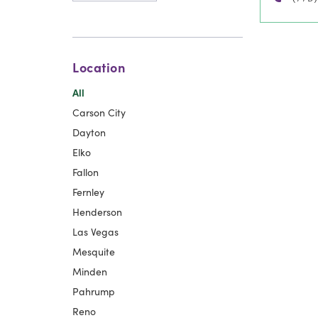
Location
All
Carson City
Dayton
Elko
Fallon
Fernley
Henderson
Las Vegas
Mesquite
Minden
Pahrump
Reno