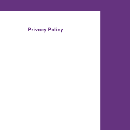
Privacy Policy