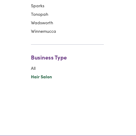
Sparks
Tonopah
Wadsworth
Winnemucca
Business Type
All
Hair Salon