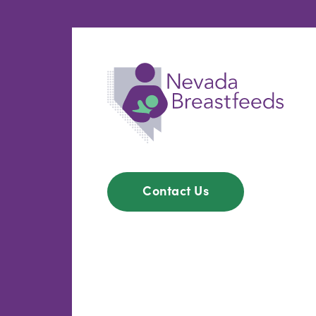
Contact Us