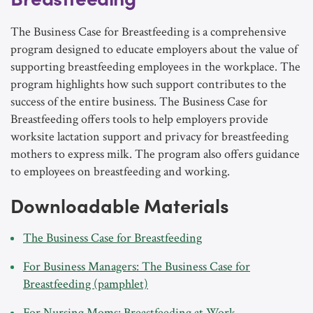
The Business Case for Breastfeeding is a comprehensive
program designed to educate employers about the value of
supporting breastfeeding employees in the workplace. The
program highlights how such support contributes to the
success of the entire business. The Business Case for
Breastfeeding offers tools to help employers provide
worksite lactation support and privacy for breastfeeding
mothers to express milk. The program also offers guidance
to employees on breastfeeding and working.
Downloadable Materials
The Business Case for Breastfeeding
For Business Managers: The Business Case for
Breastfeeding (pamphlet)
For Nursing Moms: Breastfeeding at Work