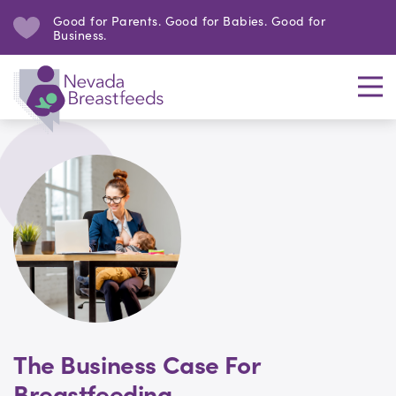
Good for Parents. Good for Babies. Good for
Business.
The Business Case For
Breastfeeding