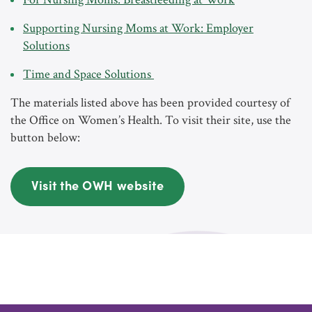
Supporting Nursing Moms at Work: Employer
Solutions
Time and Space Solutions
The materials listed above has been provided courtesy of
the Office on Women’s Health. To visit their site, use the
button below:
Visit the OWH website