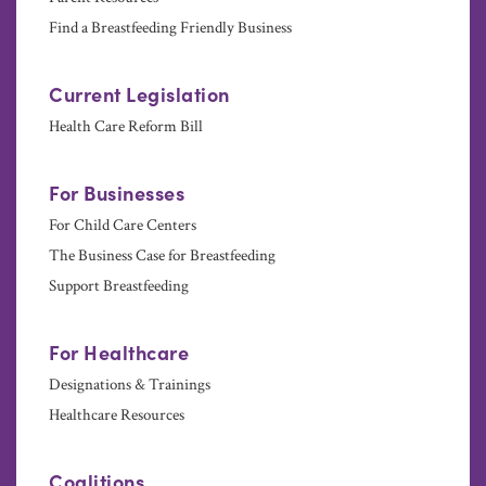
Find a Breastfeeding Friendly Business
Current Legislation
Health Care Reform Bill
For Businesses
For Child Care Centers
The Business Case for Breastfeeding
Support Breastfeeding
For Healthcare
Designations & Trainings
Healthcare Resources
Coalitions