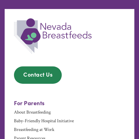
Contact Us
For Parents
About Breastfeeding
Baby-Friendly Hospital Initiative
Breastfeeding at Work
Parent Resources