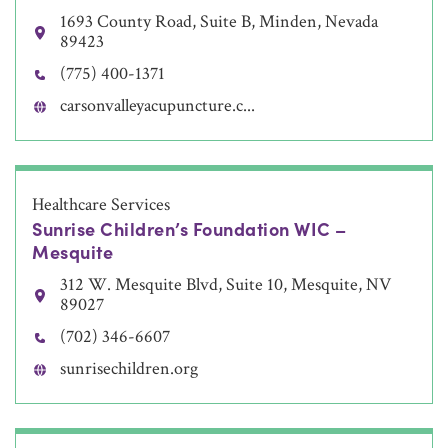
1693 County Road, Suite B, Minden, Nevada
89423
(775) 400-1371
carsonvalleyacupuncture.c...
Healthcare Services
Sunrise Children’s Foundation WIC –
Mesquite
312 W. Mesquite Blvd, Suite 10, Mesquite, NV
89027
(702) 346-6607
sunrisechildren.org