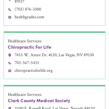
89117
(702) 876-3300
healthgrades.com
Healthcare Services
Chiropractic For Life
7455 W. Azure Dr. #120, Las Vegas, NV 89130
702-567-5433
chiropracticforlife.org
Healthcare Services
Clark County Medical Society
2590 E. Russell Road, Las Vegas, Nevada 89120