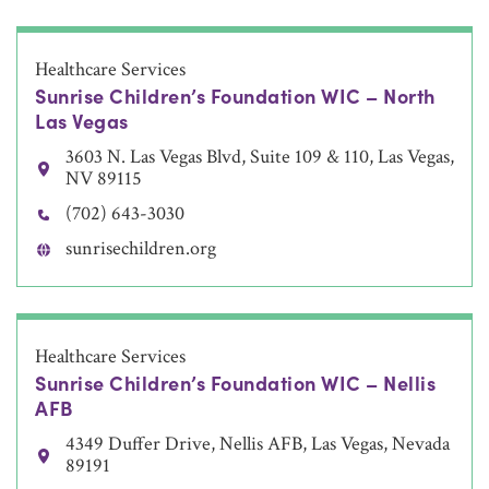
Healthcare Services
Sunrise Children’s Foundation WIC – North
Las Vegas
3603 N. Las Vegas Blvd, Suite 109 & 110, Las Vegas,
NV 89115
(702) 643-3030
sunrisechildren.org
Healthcare Services
Sunrise Children’s Foundation WIC – Nellis
AFB
4349 Duffer Drive, Nellis AFB, Las Vegas, Nevada
89191