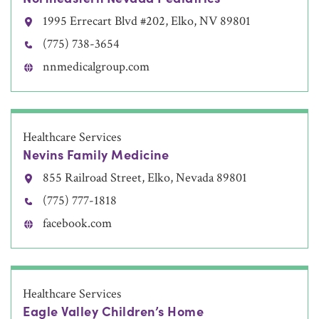
1995 Errecart Blvd #202, Elko, NV 89801
(775) 738-3654
nnmedicalgroup.com
Healthcare Services
Nevins Family Medicine
855 Railroad Street, Elko, Nevada 89801
(775) 777-1818
facebook.com
Healthcare Services
Eagle Valley Children’s Home