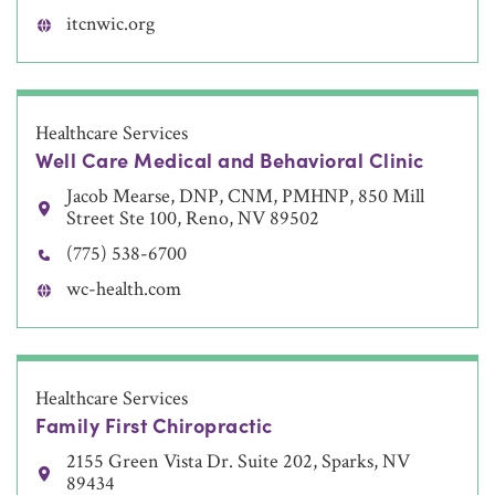
itcnwic.org
Healthcare Services
Well Care Medical and Behavioral Clinic
Jacob Mearse, DNP, CNM, PMHNP, 850 Mill
Street Ste 100, Reno, NV 89502
(775) 538-6700
wc-health.com
Healthcare Services
Family First Chiropractic
2155 Green Vista Dr. Suite 202, Sparks, NV
89434