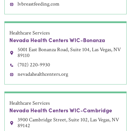
lvbreastfeeding.com
Healthcare Services
Nevada Health Centers WIC-Bonanza
5001 East Bonanza Road, Suite 104, Las Vegas, NV
89110
(702) 220-9930
nevadahealthcenters.org
Healthcare Services
Nevada Health Centers WIC-Cambridge
3900 Cambridge Street, Suite 102, Las Vegas, NV
89142