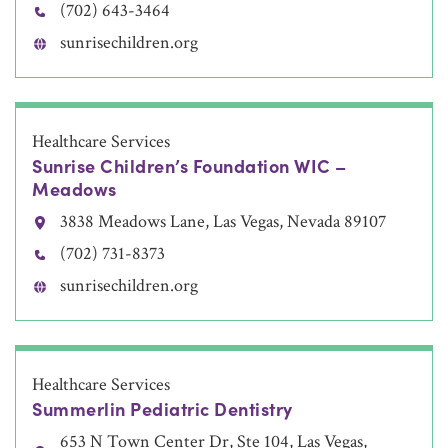
(702) 643-3464
sunrisechildren.org
Healthcare Services
Sunrise Children’s Foundation WIC –
Meadows
3838 Meadows Lane, Las Vegas, Nevada 89107
(702) 731-8373
sunrisechildren.org
Healthcare Services
Summerlin Pediatric Dentistry
653 N Town Center Dr, Ste 104, Las Vegas,