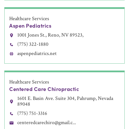
Healthcare Services
Aspen Pediatrics
1001 Jones St., Reno, NV 89523,
(775) 322-1880
aspenpediatrics.net
Healthcare Services
Centered Care Chiropractic
1601 E. Basin Ave. Suite 304, Pahrump, Nevada
89048
(775) 751-3316
centeredcarechiro@gmail.c...