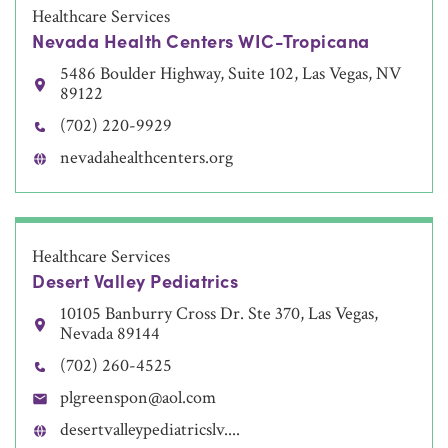
Healthcare Services
Nevada Health Centers WIC-Tropicana
5486 Boulder Highway, Suite 102, Las Vegas, NV
89122
(702) 220-9929
nevadahealthcenters.org
Healthcare Services
Desert Valley Pediatrics
10105 Banburry Cross Dr. Ste 370, Las Vegas,
Nevada 89144
(702) 260-4525
plgreenspon@aol.com
desertvalleypediatricslv....