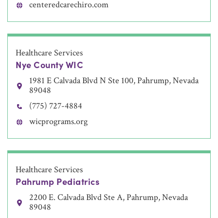
centeredcarechiro.com
Healthcare Services
Nye County WIC
1981 E Calvada Blvd N Ste 100, Pahrump, Nevada
89048
(775) 727-4884
wicprograms.org
Healthcare Services
Pahrump Pediatrics
2200 E. Calvada Blvd Ste A, Pahrump, Nevada
89048