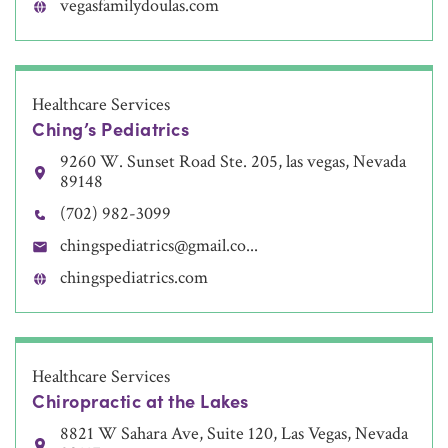
vegasfamilydoulas.com
Healthcare Services
Ching’s Pediatrics
9260 W. Sunset Road Ste. 205, las vegas, Nevada
89148
(702) 982-3099
chingspediatrics@gmail.co...
chingspediatrics.com
Healthcare Services
Chiropractic at the Lakes
8821 W Sahara Ave, Suite 120, Las Vegas, Nevada