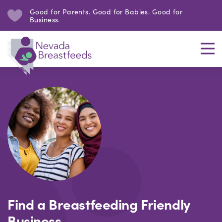
Good for Parents. Good for Babies. Good for
Business.
Find a Breastfeeding Friendly
Business