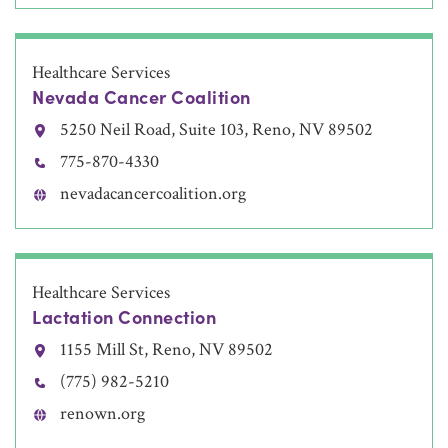
Healthcare Services
Nevada Cancer Coalition
5250 Neil Road, Suite 103, Reno, NV 89502
775-870-4330
nevadacancercoalition.org
Healthcare Services
Lactation Connection
1155 Mill St, Reno, NV 89502
(775) 982-5210
renown.org