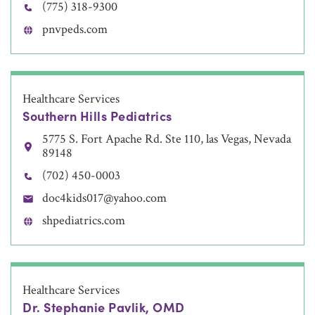
(775) 318-9300
pnvpeds.com
Healthcare Services
Southern Hills Pediatrics
5775 S. Fort Apache Rd. Ste 110, las Vegas, Nevada
89148
(702) 450-0003
doc4kids017@yahoo.com
shpediatrics.com
Healthcare Services
Dr. Stephanie Pavlik, OMD