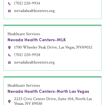
(702) 220-9934
nevadahealthcenters.org
Healthcare Services
Nevada Health Centers-MLK
1700 Wheeler Peak Drive, Las Vegas, NV89032
(702) 220-9928
nevadahealthcenters.org
Healthcare Services
Nevada Health Centers-North Las Vegas
2225 Civic Center Drive, Suite 104, North Las
Vegas, NV 89030