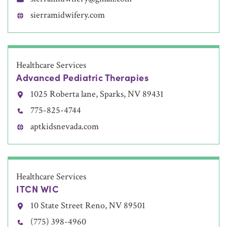
sierramidwifery.com
Healthcare Services
Advanced Pediatric Therapies
1025 Roberta lane, Sparks, NV 89431
775-825-4744
aptkidsnevada.com
Healthcare Services
ITCN WIC
10 State Street Reno, NV 89501
(775) 398-4960