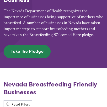
The Nevada Department of Health recognizes the
importance of businesses being supportive of mothers who
breastfeed. A number of businesses in Nevada have taken
important steps to support breastfeeding mothers and
have taken the Breastfeeding Welcomed Here pledge.
Take the Pledge
Nevada Breastfeeding Friendly
Businesses
Reset Filters