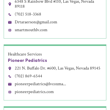
6348 S Rainbow Blvd #110, Las Vegas, Nevada
89118
(702) 518-3368
Drtaraerson@gmail.com
smartmouthlv.com
Healthcare Services
Pioneer Pediatrics
221 N. Buffalo Dr. #600, Las Vegas, Nevada 89145
(702) 869-6544
pioneerpediatrics@lvcoxma...
pioneerpediatrics.com