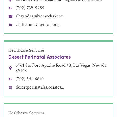
(702) 739-9989
alexandra.silver@clarkcou...
clarkcountymedical.org
Healthcare Services
Desert Perinatal Associates
5761 So. Fort Apache Road #8, Las Vegas, Nevada
89148
(702) 341-6610
desertperinatalassociates...
Healthcare Services