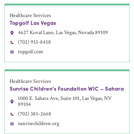
Healthcare Services
Topgolf Las Vegas
4627 Koval Lane, Las Vegas, Nevada 89109
(702) 933-8458
topgolf.com
Healthcare Services
Sunrise Children’s Foundation WIC – Sahara
1000 E. Sahara Ave, Suite 101, Las Vegas, NV
89104
(702) 385-2668
sunrisechildren.org