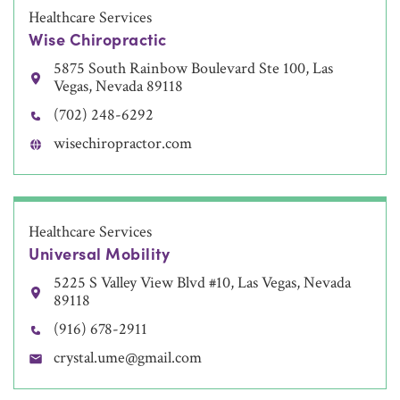
Healthcare Services
Wise Chiropractic
5875 South Rainbow Boulevard Ste 100, Las
Vegas, Nevada 89118
(702) 248-6292
wisechiropractor.com
Healthcare Services
Universal Mobility
5225 S Valley View Blvd #10, Las Vegas, Nevada
89118
(916) 678-2911
crystal.ume@gmail.com