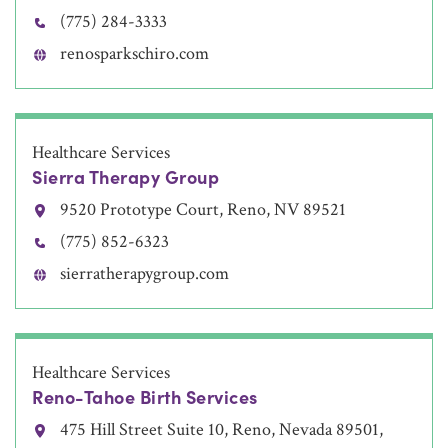
(775) 284-3333
renosparkschiro.com
Healthcare Services
Sierra Therapy Group
9520 Prototype Court, Reno, NV 89521
(775) 852-6323
sierratherapygroup.com
Healthcare Services
Reno-Tahoe Birth Services
475 Hill Street Suite 10, Reno, Nevada 89501,