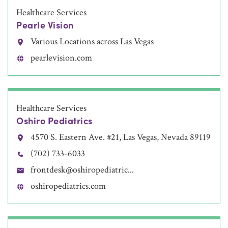
Healthcare Services
Pearle Vision
Various Locations across Las Vegas
pearlevision.com
Healthcare Services
Oshiro Pediatrics
4570 S. Eastern Ave. #21, Las Vegas, Nevada 89119
(702) 733-6033
frontdesk@oshiropediatric...
oshiropediatrics.com