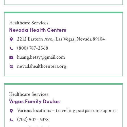
Healthcare Services
Nevada Health Centers
2212 Eastern Ave., Las Vegas, Nevada 89104
(800) 787-2568
huang.betsy@gmail.com
nevadahealthcenters.org
Healthcare Services
Vegas Family Doulas
Various locations – travelling postpartum support
(702) 907- 6378