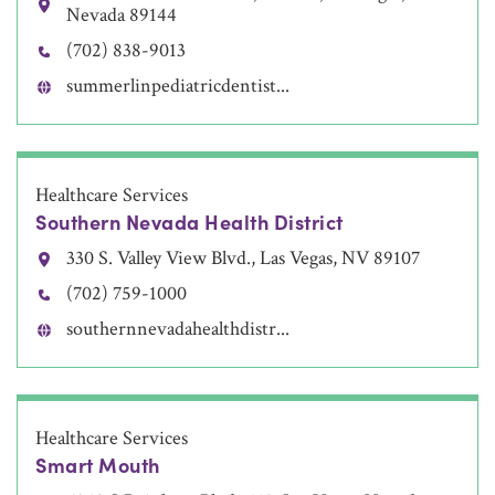
Nevada 89144
(702) 838-9013
summerlinpediatricdentist...
Healthcare Services
Southern Nevada Health District
330 S. Valley View Blvd., Las Vegas, NV 89107
(702) 759-1000
southernnevadahealthdistr...
Healthcare Services
Smart Mouth