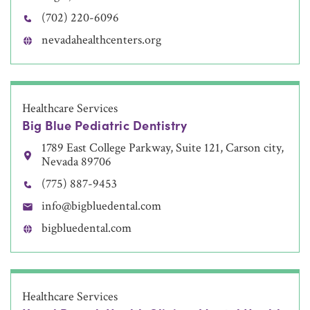
(702) 220-6096
nevadahealthcenters.org
Healthcare Services
Big Blue Pediatric Dentistry
1789 East College Parkway, Suite 121, Carson city,
Nevada 89706
(775) 887-9453
info@bigbluedental.com
bigbluedental.com
Healthcare Services