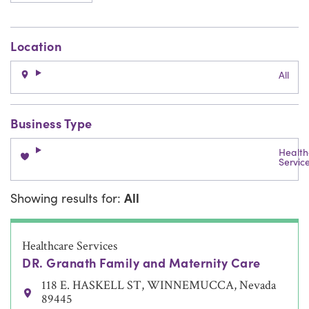
Location
All
Business Type
Health
Servic
Showing results for:
All
Healthcare Services
DR. Granath Family and Maternity Care
118 E. HASKELL ST, WINNEMUCCA, Nevada
89445