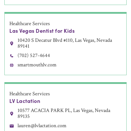
Healthcare Services
Las Vegas Dentist for Kids
10420 S Decatur Blvd #110, Las Vegas, Nevada
89141
(702) 527-4644
smartmouthlv.com
Healthcare Services
LV Lactation
10577 ACACIA PARK PL, Las Vegas, Nevada
89135
lauren@lvlactation.com