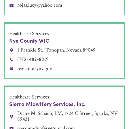
rojas.lucy@yahoo.com
Healthcare Services
Nye County WIC
1 Frankie St., Tonopah, Nevada 89049
(775) 482-8819
nyecountynv.gov
Healthcare Services
Sierra Midwifery Services, Inc.
Diane M. Schaub, LM, 1724 C Street, Sparks, NV
89431
sierramidwifery@gmail.com