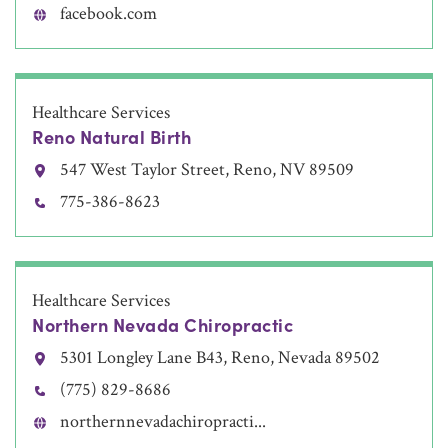
facebook.com
Healthcare Services
Reno Natural Birth
547 West Taylor Street, Reno, NV 89509
775-386-8623
Healthcare Services
Northern Nevada Chiropractic
5301 Longley Lane B43, Reno, Nevada 89502
(775) 829-8686
northernnevadachiropracti...