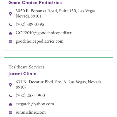
Good Choice Pediatrics
3050 E. Bonanza Road, Suite 130, Las Vegas,
Nevada 89101
(702) 389-3595
GCP2010@goodchoicepediatr...
goodchoicepediatrics.com
Healthcare Services
Jurani Clinic
633 N. Decatur Blvd. Ste. A, Las Vegas, Nevada
89107
(702) 258-4900
catgatch@yahoo.com
juraniclinic.com