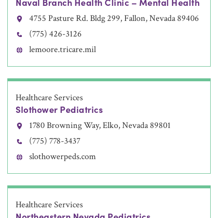
Naval Branch Health Clinic – Mental Health
4755 Pasture Rd. Bldg 299, Fallon, Nevada 89406
(775) 426-3126
lemoore.tricare.mil
Healthcare Services
Slothower Pediatrics
1780 Browning Way, Elko, Nevada 89801
(775) 778-3437
slothowerpeds.com
Healthcare Services
Northeastern Nevada Pediatrics