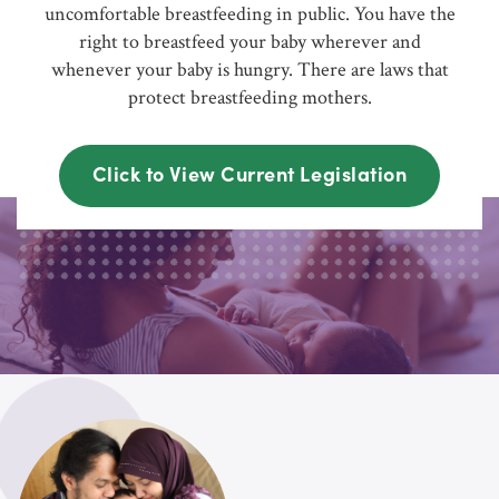
uncomfortable breastfeeding in public. You have the
right to breastfeed your baby wherever and
whenever your baby is hungry. There are laws that
protect breastfeeding mothers.
Click to View Current Legislation