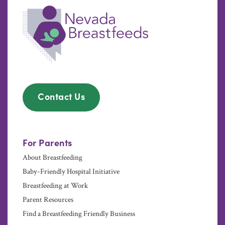
Contact Us
For Parents
About Breastfeeding
Baby-Friendly Hospital Initiative
Breastfeeding at Work
Parent Resources
Find a Breastfeeding Friendly Business