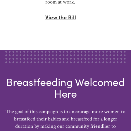
room at work.
View the Bill
Breastfeeding Welcomed
Here
The goal of this campaign is to encourage more women to
breastfeed their babies and breastfeed for a longer
duration by making our community friendlier to