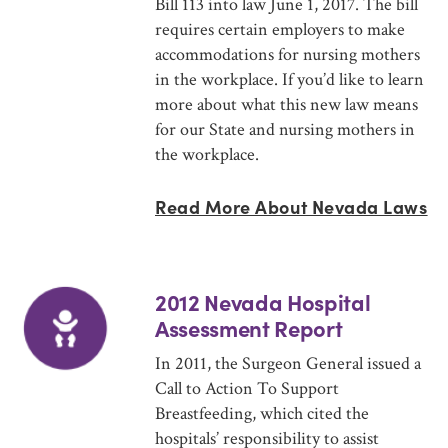
Bill 113 into law June 1, 2017. The bill
requires certain employers to make
accommodations for nursing mothers
in the workplace. If you’d like to learn
more about what this new law means
for our State and nursing mothers in
the workplace.
Read More About Nevada Laws
2012 Nevada Hospital
Assessment Report
In 2011, the Surgeon General issued a
Call to Action To Support
Breastfeeding, which cited the
hospitals’ responsibility to assist