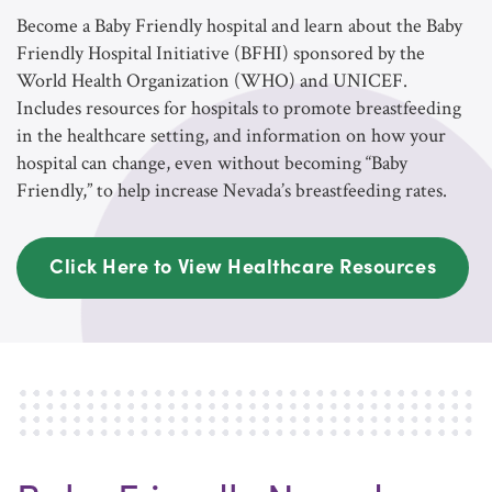
Become a Baby Friendly hospital and learn about the Baby
Friendly Hospital Initiative (BFHI) sponsored by the
World Health Organization (WHO) and UNICEF.
Includes resources for hospitals to promote breastfeeding
in the healthcare setting, and information on how your
hospital can change, even without becoming “Baby
Friendly,” to help increase Nevada’s breastfeeding rates.
Click Here to View Healthcare Resources