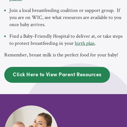
Join a local breastfeeding coalition or support group. If
you are on WIC, see what resources are available to you
once baby arrives.
Find a Baby-Friendly Hospital to deliver at, or take steps
to protect breastfeeding in your
birth plan
.
Remember, breast milk is the perfect food for your baby!
Click Here to View Parent Resources