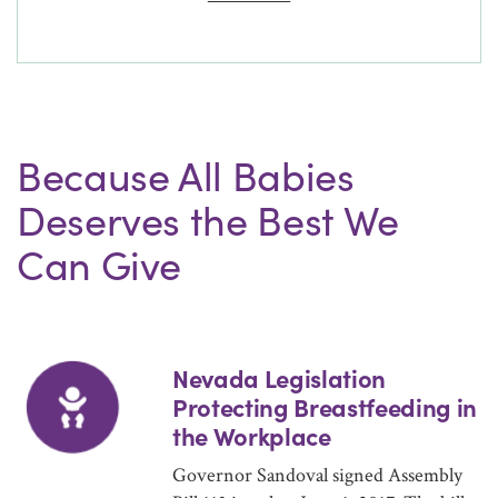
Because All Babies
Deserves the Best We
Can Give
Nevada Legislation
Protecting Breastfeeding in
the Workplace
Governor Sandoval signed Assembly