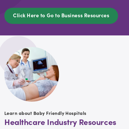
Click Here to Go to Business Resources
Learn about Baby Friendly Hospitals
Healthcare Industry Resources