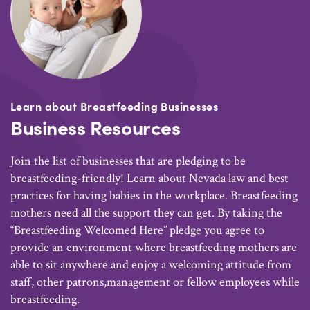
Learn about Breastfeeding Businesses
Business Resources
Join the list of businesses that are pledging to be
breastfeeding-friendly! Learn about Nevada law and best
practices for having babies in the workplace. Breastfeeding
mothers need all the support they can get. By taking the
“Breastfeeding Welcomed Here” pledge you agree to
provide an environment where breastfeeding mothers are
able to sit anywhere and enjoy a welcoming attitude from
staff, other patrons,management or fellow employees while
breastfeeding.