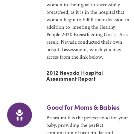
women in their goal to successfully
breastfeed, as it is in the hospital that
women begin to fulfill their decision in
addition to meeting the Healthy
People 2020 Breastfeeding Goals. As a
result, Nevada conducted their own
hospital assessment, which you may
access from the link below.
2012 Nevada Hospital
Assessment Report
Good for Moms & Babies
Breast milk is the perfect food for your
baby, providing the perfect
combination of protein, fat and