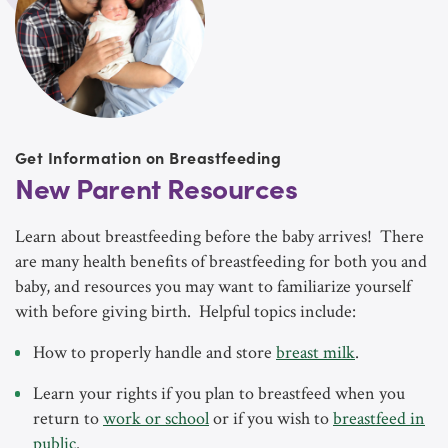
Get Information on Breastfeeding
New Parent Resources
Learn about breastfeeding before the baby arrives! There
are many health benefits of breastfeeding for both you and
baby, and resources you may want to familiarize yourself
with before giving birth. Helpful topics include:
How to properly handle and store
breast milk
.
Learn your rights if you plan to breastfeed when you
return to
work or school
or if you wish to
breastfeed in
public
.