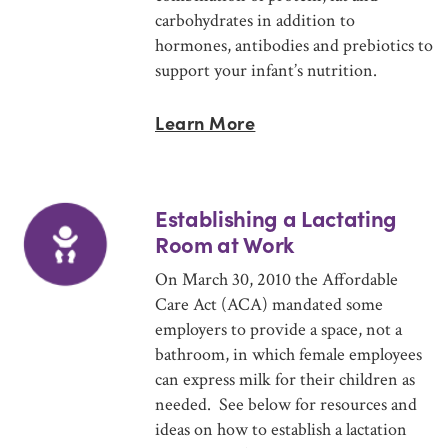
carbohydrates in addition to
hormones, antibodies and prebiotics to
support your infant’s nutrition.
Learn More
Establishing a Lactating
Room at Work
On March 30, 2010 the Affordable
Care Act (ACA) mandated some
employers to provide a space, not a
bathroom, in which female employees
can express milk for their children as
needed. See below for resources and
ideas on how to establish a lactation