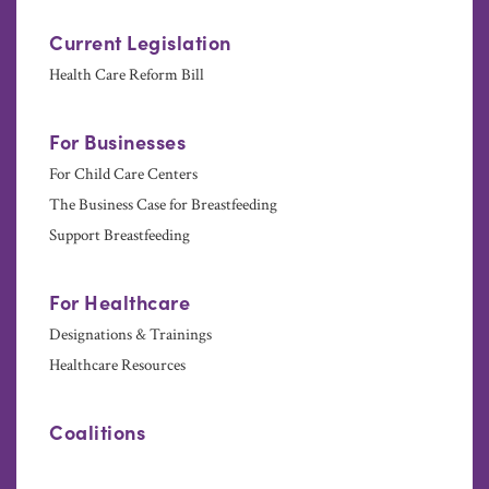
Current Legislation
Health Care Reform Bill
For Businesses
For Child Care Centers
The Business Case for Breastfeeding
Support Breastfeeding
For Healthcare
Designations & Trainings
Healthcare Resources
Coalitions