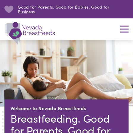
Good for Parents. Good for Babies. Good for
Business.
Welcome to Nevada Breastfeeds
Breastfeeding. Good
for Parents. Good for