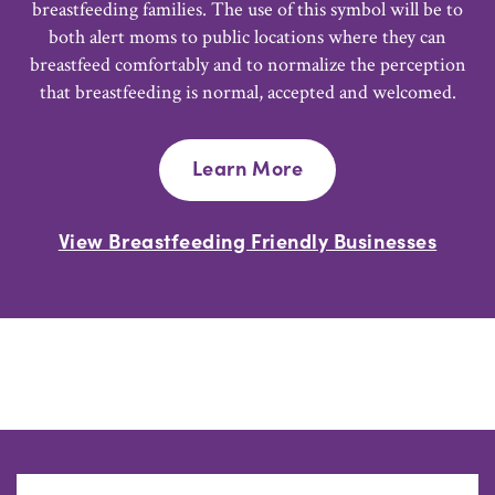
breastfeeding families. The use of this symbol will be to
both alert moms to public locations where they can
breastfeed comfortably and to normalize the perception
that breastfeeding is normal, accepted and welcomed.
Learn More
View Breastfeeding Friendly Businesses