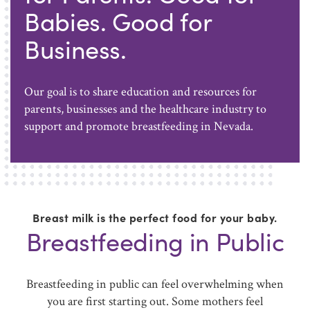
Babies. Good for
Business.
Our goal is to share education and resources for
parents, businesses and the healthcare industry to
support and promote breastfeeding in Nevada.
Breast milk is the perfect food for your baby.
Breastfeeding in Public
Breastfeeding in public can feel overwhelming when
you are first starting out. Some mothers feel