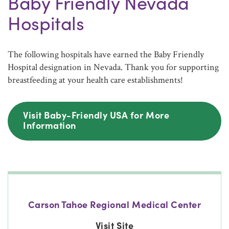
Baby Friendly Nevada
Hospitals
The following hospitals have earned the Baby Friendly
Hospital designation in Nevada. Thank you for supporting
breastfeeding at your health care establishments!
Visit Baby-Friendly USA for More
Information
Carson Tahoe Regional Medical Center
Visit Site