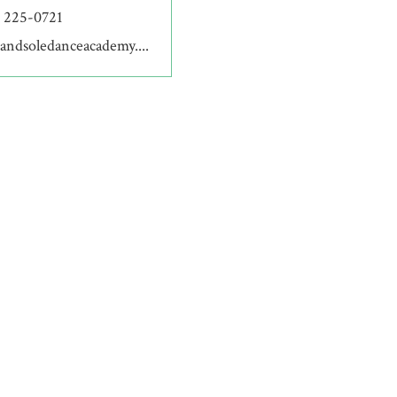
) 225-0721
andsoledanceacademy....