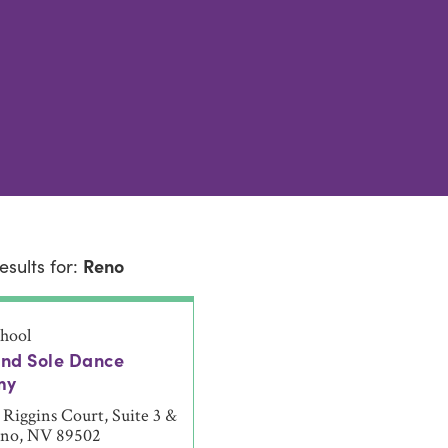
esults for:
Reno
hool
and Sole Dance
my
Riggins Court, Suite 3 &
eno, NV 89502