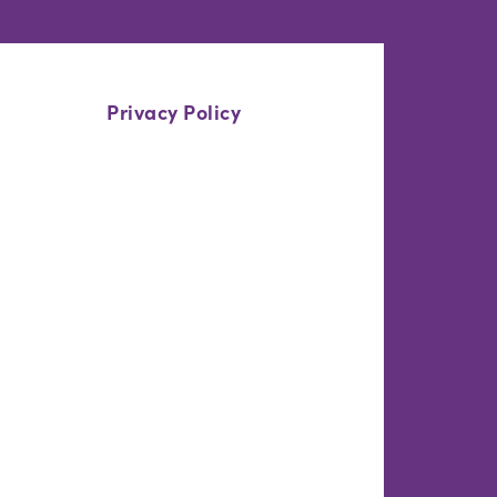
Privacy Policy