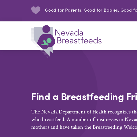
Good for Parents. Good for Babies. Good fo
Find a Breastfeeding Fr
The Nevada Department of Health recognizes the
who breastfeed. A number of businesses in Nevad
mothers and have taken the Breastfeeding Welc