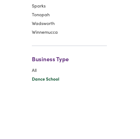
Sparks
Tonopah
Wadsworth
Winnemucca
Business Type
All
Dance School