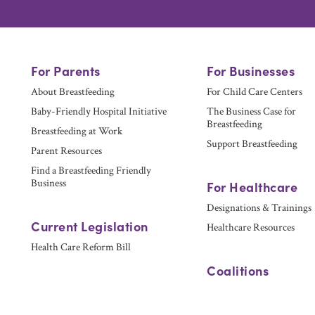
For Parents
For Businesses
About Breastfeeding
For Child Care Centers
Baby-Friendly Hospital Initiative
The Business Case for
Breastfeeding
Breastfeeding at Work
Support Breastfeeding
Parent Resources
Find a Breastfeeding Friendly
Business
For Healthcare
Designations & Trainings
Current Legislation
Healthcare Resources
Health Care Reform Bill
Coalitions