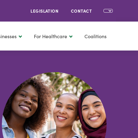
LEGISLATION
CONTACT
sinesses
For Healthcare
Coalitions