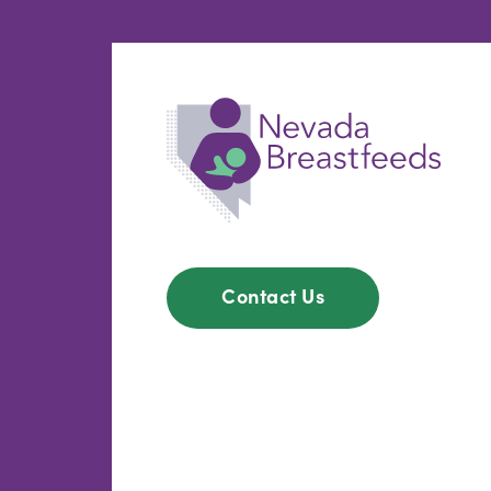
Contact Us