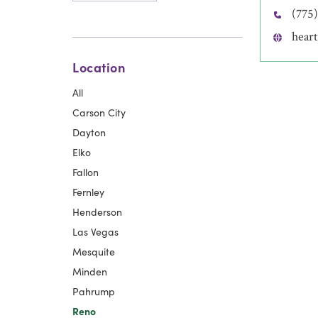
(775
heart
Location
All
Carson City
Dayton
Elko
Fallon
Fernley
Henderson
Las Vegas
Mesquite
Minden
Pahrump
Reno