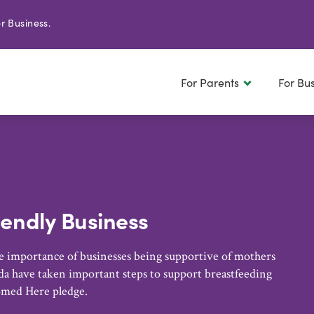
r Business.
For Parents
For Bu
iendly Business
 importance of businesses being supportive of mothers
a have taken important steps to support breastfeeding
omed Here pledge.