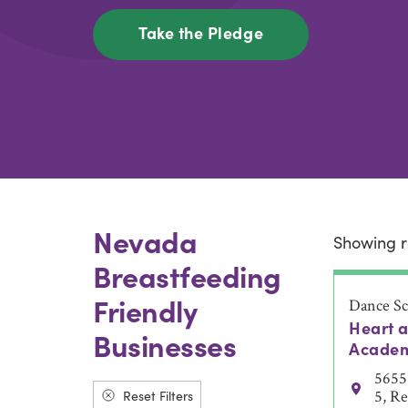
Take the Pledge
Nevada
Showing r
Breastfeeding
Friendly
Dance Sc
Heart 
Businesses
Acade
5655 
Reset Filters
5, R