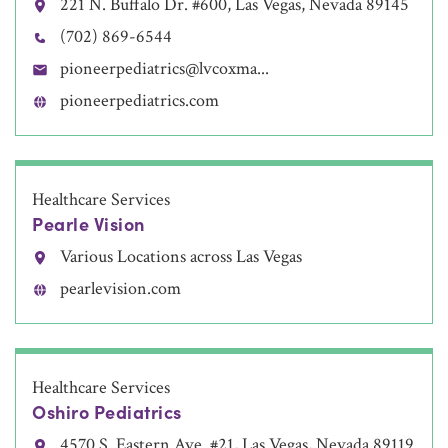
221 N. Buffalo Dr. #600, Las Vegas, Nevada 89145
(702) 869-6544
pioneerpediatrics@lvcoxma...
pioneerpediatrics.com
Healthcare Services
Pearle Vision
Various Locations across Las Vegas
pearlevision.com
Healthcare Services
Oshiro Pediatrics
4570 S. Eastern Ave. #21, Las Vegas, Nevada 89119