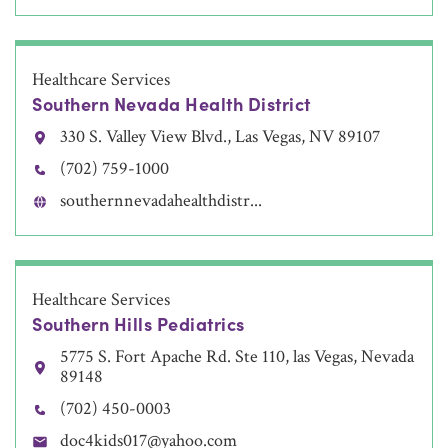
Healthcare Services
Southern Nevada Health District
330 S. Valley View Blvd., Las Vegas, NV 89107
(702) 759-1000
southernnevadahealthdistr...
Healthcare Services
Southern Hills Pediatrics
5775 S. Fort Apache Rd. Ste 110, las Vegas, Nevada
89148
(702) 450-0003
doc4kids017@yahoo.com