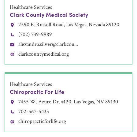
Healthcare Services
Clark County Medical Society
2590 E. Russell Road, Las Vegas, Nevada 89120
(702) 739-9989
alexandra.silver@clarkcou...
clarkcountymedical.org
Healthcare Services
Chiropractic For Life
7455 W. Azure Dr. #120, Las Vegas, NV 89130
702-567-5433
chiropracticforlife.org