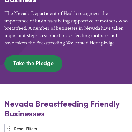
The Nevada Department of Health recognizes the
importance of businesses being supportive of mothers who
breastfeed. A number of businesses in Nevada have taken
important steps to support breastfeeding mothers and
have taken the Breastfeeding Welcomed Here pledge.
Take the Pledge
Nevada Breastfeeding Friendly
Businesses
Reset Filters