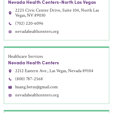
Nevada Health Centers-North Las Vegas
2225 Civic Center Drive, Suite 104, North Las
Vegas, NV 89030
(702) 220-6096
nevadahealthcenters.org
Healthcare Services
Nevada Health Centers
2212 Eastern Ave., Las Vegas, Nevada 89104
(800) 787-2568
huang.betsy@gmail.com
nevadahealthcenters.org