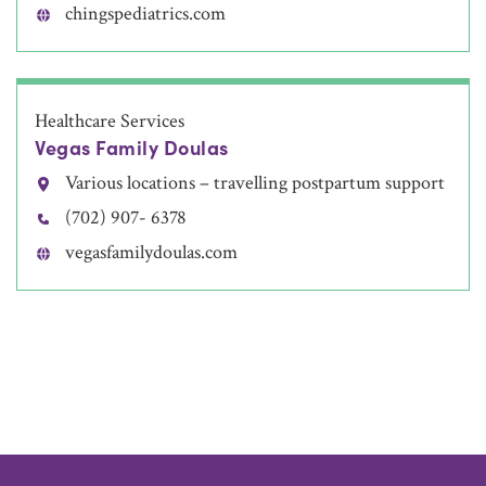
chingspediatrics.com
Healthcare Services
Vegas Family Doulas
Various locations – travelling postpartum support
(702) 907- 6378
vegasfamilydoulas.com