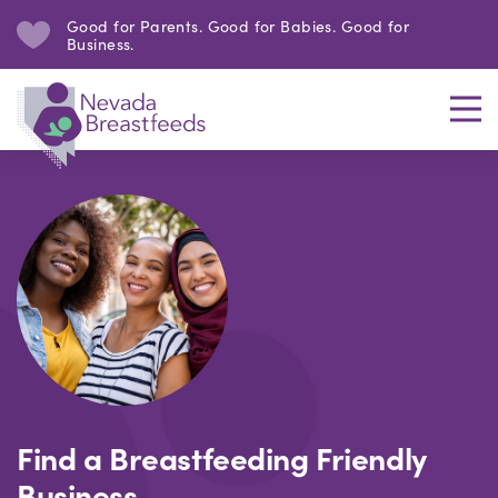
Good for Parents. Good for Babies. Good for
Business.
Find a Breastfeeding Friendly
Business