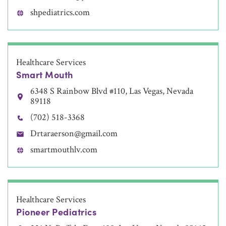
shpediatrics.com
Healthcare Services
Smart Mouth
6348 S Rainbow Blvd #110, Las Vegas, Nevada
89118
(702) 518-3368
Drtaraerson@gmail.com
smartmouthlv.com
Healthcare Services
Pioneer Pediatrics