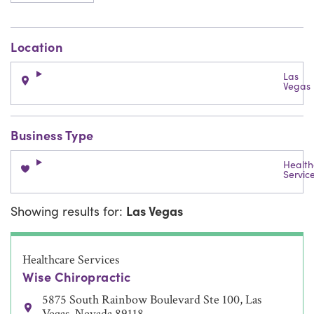
Location
Las
Vegas
Business Type
Health
Servic
Showing results for:
Las Vegas
Healthcare Services
Wise Chiropractic
5875 South Rainbow Boulevard Ste 100, Las
Vegas, Nevada 89118