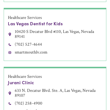
Healthcare Services
Las Vegas Dentist for Kids
10420 S Decatur Blvd #110, Las Vegas, Nevada
89141
(702) 527-4644
smartmouthlv.com
Healthcare Services
Jurani Clinic
633 N. Decatur Blvd. Ste. A, Las Vegas, Nevada
89107
(702) 258-4900