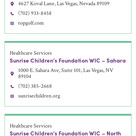
4627 Koval Lane, Las Vegas, Nevada 89109
(702) 933-8458
topgolf.com
Healthcare Services
Sunrise Children’s Foundation WIC – Sahara
1000 E. Sahara Ave, Suite 101, Las Vegas, NV
89104
(702) 385-2668
sunrisechildren.org
Healthcare Services
Sunrise Children’s Foundation WIC – North