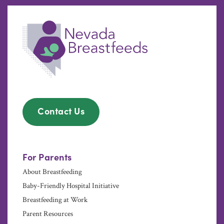
Contact Us
For Parents
About Breastfeeding
Baby-Friendly Hospital Initiative
Breastfeeding at Work
Parent Resources