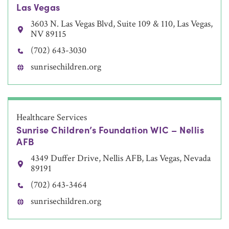
Las Vegas
3603 N. Las Vegas Blvd, Suite 109 & 110, Las Vegas,
NV 89115
(702) 643-3030
sunrisechildren.org
Healthcare Services
Sunrise Children’s Foundation WIC – Nellis
AFB
4349 Duffer Drive, Nellis AFB, Las Vegas, Nevada
89191
(702) 643-3464
sunrisechildren.org