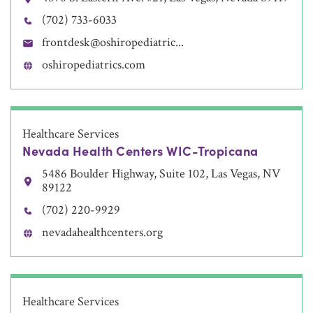
(702) 733-6033
frontdesk@oshiropediatric...
oshiropediatrics.com
Healthcare Services
Nevada Health Centers WIC-Tropicana
5486 Boulder Highway, Suite 102, Las Vegas, NV
89122
(702) 220-9929
nevadahealthcenters.org
Healthcare Services