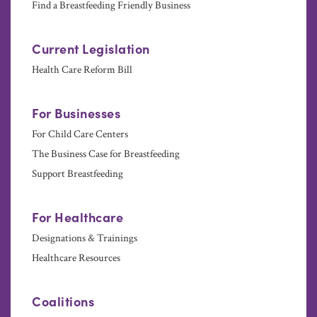
Find a Breastfeeding Friendly Business
Current Legislation
Health Care Reform Bill
For Businesses
For Child Care Centers
The Business Case for Breastfeeding
Support Breastfeeding
For Healthcare
Designations & Trainings
Healthcare Resources
Coalitions