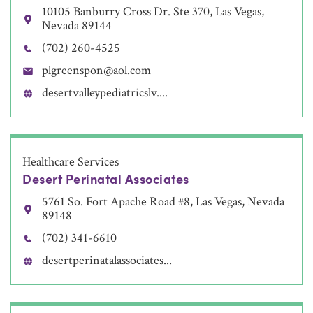
10105 Banburry Cross Dr. Ste 370, Las Vegas,
Nevada 89144
(702) 260-4525
plgreenspon@aol.com
desertvalleypediatricslv....
Healthcare Services
Desert Perinatal Associates
5761 So. Fort Apache Road #8, Las Vegas, Nevada
89148
(702) 341-6610
desertperinatalassociates...