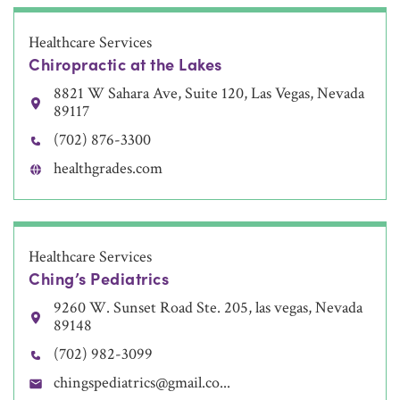
Healthcare Services
Chiropractic at the Lakes
8821 W Sahara Ave, Suite 120, Las Vegas, Nevada
89117
(702) 876-3300
healthgrades.com
Healthcare Services
Ching’s Pediatrics
9260 W. Sunset Road Ste. 205, las vegas, Nevada
89148
(702) 982-3099
chingspediatrics@gmail.co...