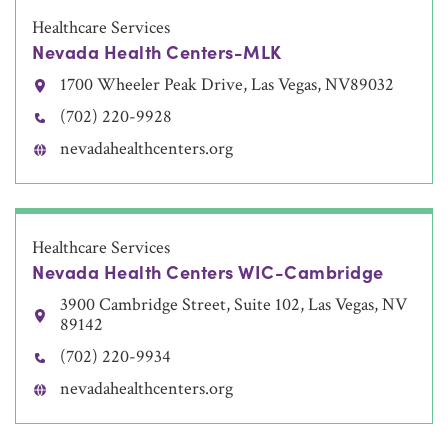
Healthcare Services
Nevada Health Centers-MLK
1700 Wheeler Peak Drive, Las Vegas, NV89032
(702) 220-9928
nevadahealthcenters.org
Healthcare Services
Nevada Health Centers WIC-Cambridge
3900 Cambridge Street, Suite 102, Las Vegas, NV
89142
(702) 220-9934
nevadahealthcenters.org