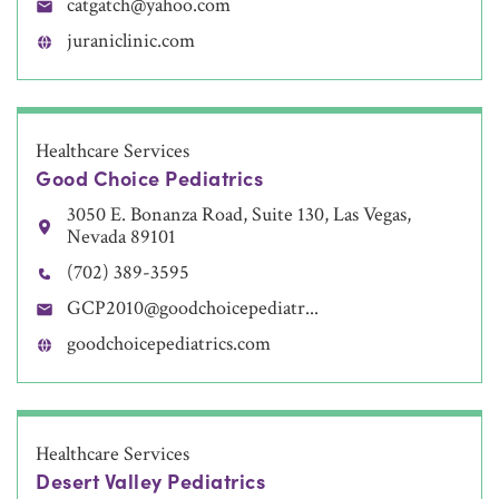
catgatch@yahoo.com
juraniclinic.com
Healthcare Services
Good Choice Pediatrics
3050 E. Bonanza Road, Suite 130, Las Vegas,
Nevada 89101
(702) 389-3595
GCP2010@goodchoicepediatr...
goodchoicepediatrics.com
Healthcare Services
Desert Valley Pediatrics