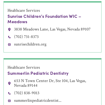
Healthcare Services
Sunrise Children’s Foundation WIC –
Meadows
3838 Meadows Lane, Las Vegas, Nevada 89107
(702) 731-8373
sunrisechildren.org
Healthcare Services
Summerlin Pediatric Dentistry
653 N Town Center Dr, Ste 104, Las Vegas,
Nevada 89144
(702) 838-9013
summerlinpediatricdentist...