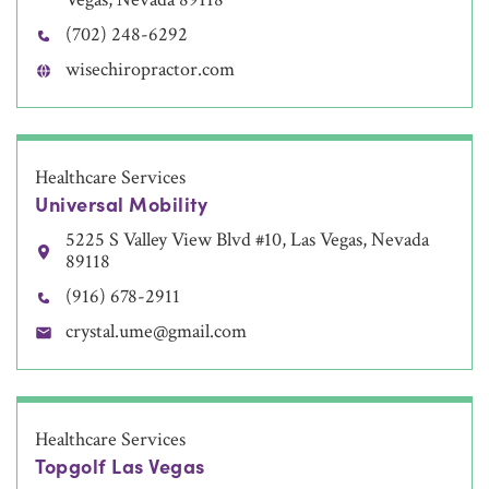
(702) 248-6292
wisechiropractor.com
Healthcare Services
Universal Mobility
5225 S Valley View Blvd #10, Las Vegas, Nevada
89118
(916) 678-2911
crystal.ume@gmail.com
Healthcare Services
Topgolf Las Vegas