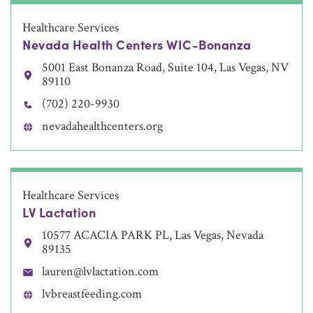
Healthcare Services
Nevada Health Centers WIC-Bonanza
5001 East Bonanza Road, Suite 104, Las Vegas, NV
89110
(702) 220-9930
nevadahealthcenters.org
Healthcare Services
LV Lactation
10577 ACACIA PARK PL, Las Vegas, Nevada
89135
lauren@lvlactation.com
lvbreastfeeding.com