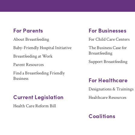
For Parents
For Businesses
About Breastfeeding
For Child Care Centers
Baby-Friendly Hospital Initiative
The Business Case for
Breastfeeding
Breastfeeding at Work
Support Breastfeeding
Parent Resources
Find a Breastfeeding Friendly
Business
For Healthcare
Designations & Trainings
Current Legislation
Healthcare Resources
Health Care Reform Bill
Coalitions