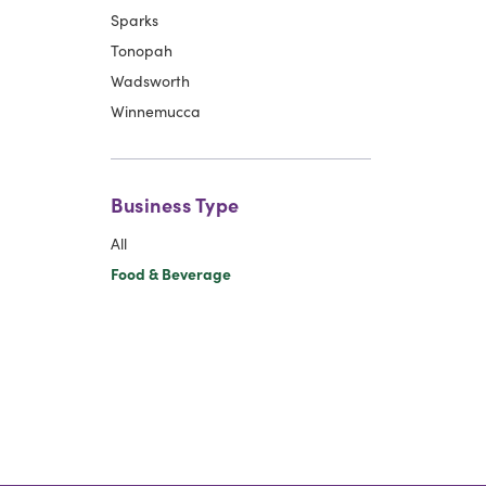
Sparks
Tonopah
Wadsworth
Winnemucca
Business Type
All
Food & Beverage