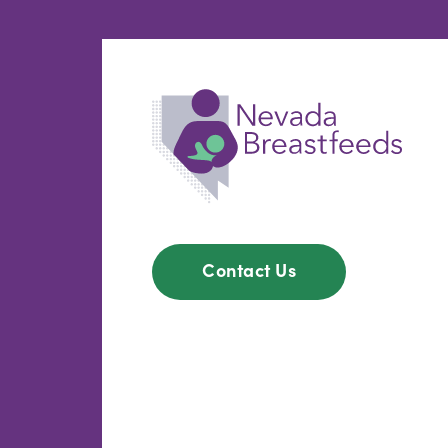
Contact Us