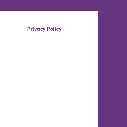
Privacy Policy