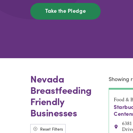
Take the Pledge
Nevada
Showing r
Breastfeeding
Friendly
Food & B
Starbuc
Businesses
Centenn
6381
Reset Filters
Driv