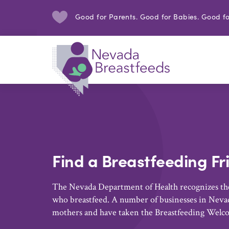
Good for Parents. Good for Babies. Good fo
Find a Breastfeeding Fr
The Nevada Department of Health recognizes the
who breastfeed. A number of businesses in Nevad
mothers and have taken the Breastfeeding Welc