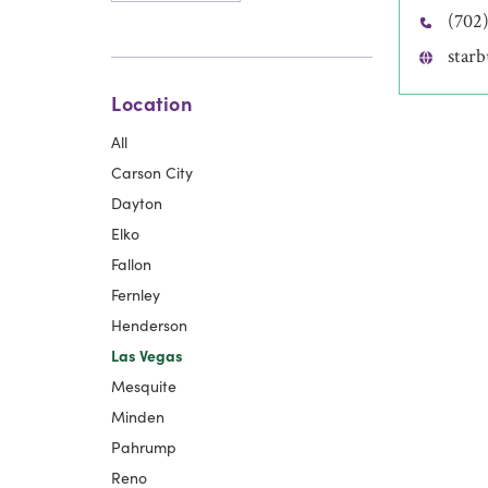
(702
star
Location
All
Carson City
Dayton
Elko
Fallon
Fernley
Henderson
Las Vegas
Mesquite
Minden
Pahrump
Reno