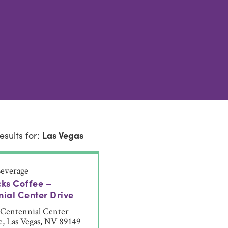
esults for:
Las Vegas
everage
ks Coffee –
ial Center Drive
 Centennial Center
e, Las Vegas, NV 89149