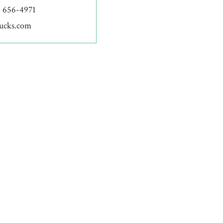
) 656-4971
bucks.com