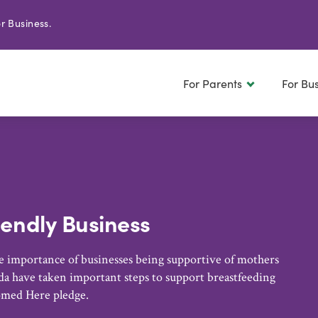
r Business.
For Parents
For Bu
iendly Business
 importance of businesses being supportive of mothers
a have taken important steps to support breastfeeding
omed Here pledge.