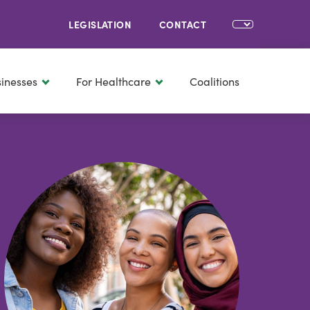
LEGISLATION
CONTACT
sinesses
For Healthcare
Coalitions