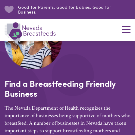
Good for Parents. Good for Babies. Good for
Business.
Find a Breastfeeding Friendly
Business
The Nevada Department of Health recognizes the
importance of businesses being supportive of mothers who
breastfeed. A number of businesses in Nevada have taken
important steps to support breastfeeding mothers and