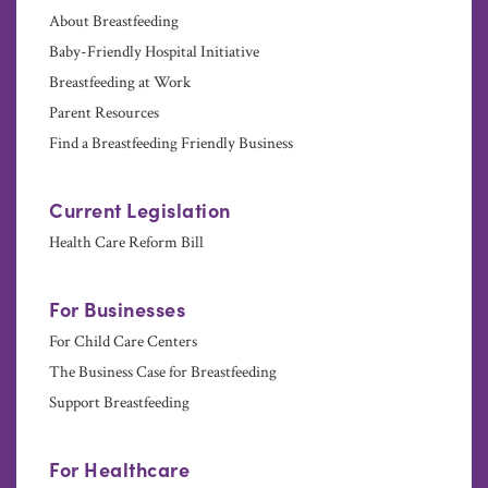
About Breastfeeding
Baby-Friendly Hospital Initiative
Breastfeeding at Work
Parent Resources
Find a Breastfeeding Friendly Business
Current Legislation
Health Care Reform Bill
For Businesses
For Child Care Centers
The Business Case for Breastfeeding
Support Breastfeeding
For Healthcare