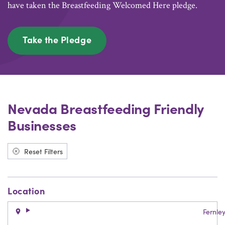
have taken the Breastfeeding Welcomed Here pledge.
Take the Pledge
Nevada Breastfeeding Friendly
Businesses
Reset Filters
Location
Fernle