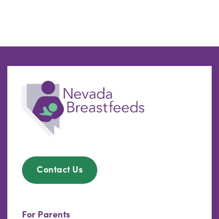
Contact Us
For Parents