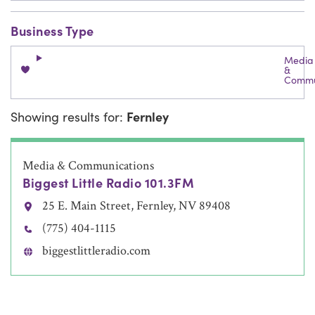
Business Type
Media
&
Commu
Showing results for:
Fernley
Media & Communications
Biggest Little Radio 101.3FM
25 E. Main Street, Fernley, NV 89408
(775) 404-1115
biggestlittleradio.com