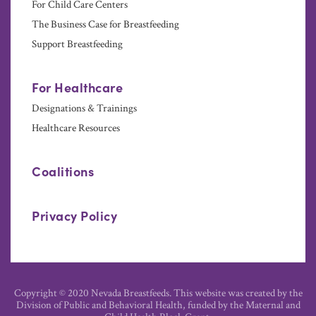
For Child Care Centers
The Business Case for Breastfeeding
Support Breastfeeding
For Healthcare
Designations & Trainings
Healthcare Resources
Coalitions
Privacy Policy
Copyright © 2020 Nevada Breastfeeds. This website was created by the
Division of Public and Behavioral Health, funded by the Maternal and