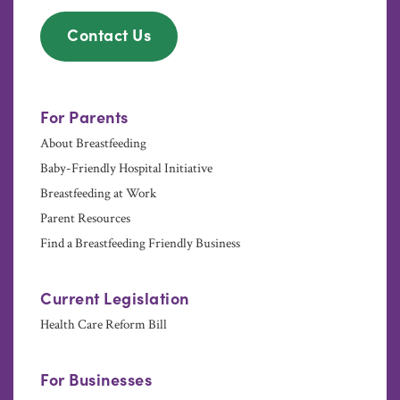
Contact Us
For Parents
About Breastfeeding
Baby-Friendly Hospital Initiative
Breastfeeding at Work
Parent Resources
Find a Breastfeeding Friendly Business
Current Legislation
Health Care Reform Bill
For Businesses