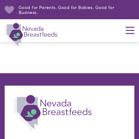
Good for Parents. Good for Babies. Good for
Business.