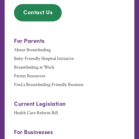
Contact Us
For Parents
About Breastfeeding
Baby-Friendly Hospital Initiative
Breastfeeding at Work
Parent Resources
Find a Breastfeeding Friendly Business
Current Legislation
Health Care Reform Bill
For Businesses