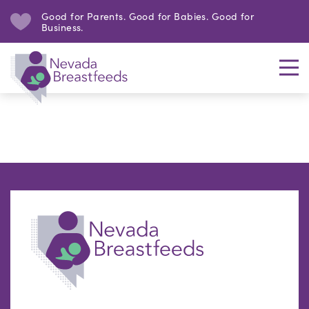
Good for Parents. Good for Babies. Good for
Business.