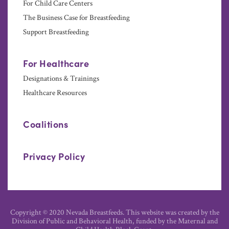
For Child Care Centers
The Business Case for Breastfeeding
Support Breastfeeding
For Healthcare
Designations & Trainings
Healthcare Resources
Coalitions
Privacy Policy
Copyright © 2020 Nevada Breastfeeds. This website was created by the
Division of Public and Behavioral Health, funded by the Maternal and