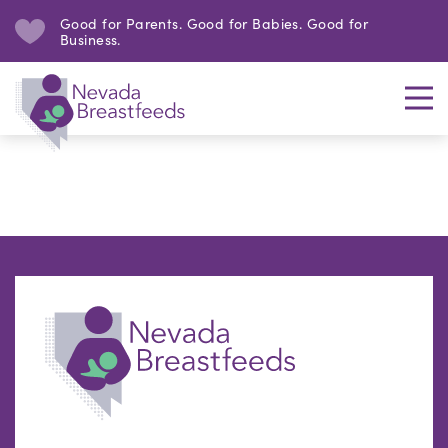
Good for Parents. Good for Babies. Good for
Business.