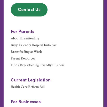
Contact Us
For Parents
About Breastfeeding
Baby-Friendly Hospital Initiative
Breastfeeding at Work
Parent Resources
Find a Breastfeeding Friendly Business
Current Legislation
Health Care Reform Bill
For Businesses