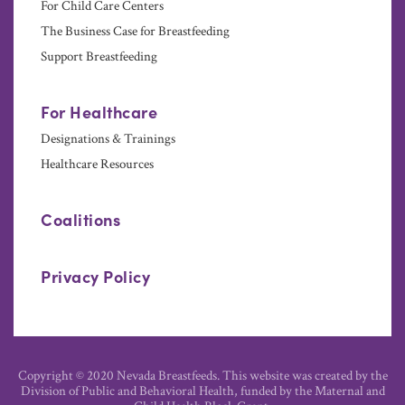
For Child Care Centers
The Business Case for Breastfeeding
Support Breastfeeding
For Healthcare
Designations & Trainings
Healthcare Resources
Coalitions
Privacy Policy
Copyright © 2020 Nevada Breastfeeds. This website was created by the
Division of Public and Behavioral Health, funded by the Maternal and