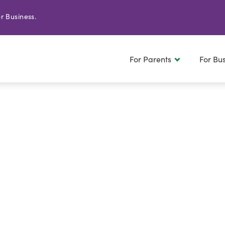
r Business.
For Parents
For Bu