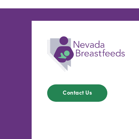
Contact Us