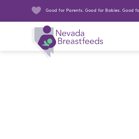
Good for Parents. Good for Babies. Good fo