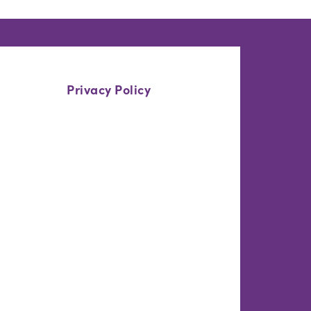
Privacy Policy