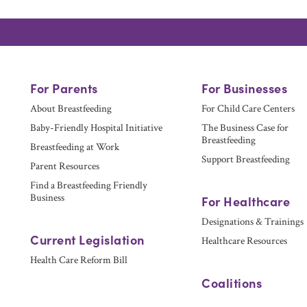
For Parents
For Businesses
About Breastfeeding
For Child Care Centers
Baby-Friendly Hospital Initiative
The Business Case for
Breastfeeding
Breastfeeding at Work
Support Breastfeeding
Parent Resources
Find a Breastfeeding Friendly
Business
For Healthcare
Designations & Trainings
Current Legislation
Healthcare Resources
Health Care Reform Bill
Coalitions