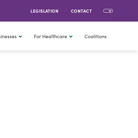
LEGISLATION
CONTACT
sinesses
For Healthcare
Coalitions