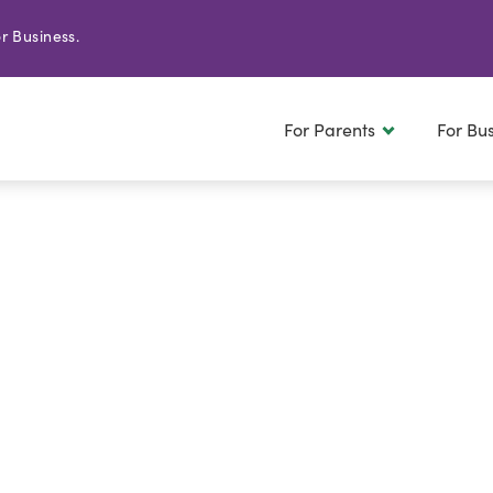
r Business.
For Parents
For Bu