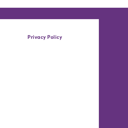
Privacy Policy