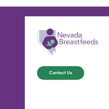
Contact Us