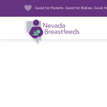
Good for Parents. Good for Babies. Good fo