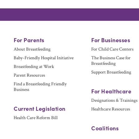
For Parents
For Businesses
About Breastfeeding
For Child Care Centers
Baby-Friendly Hospital Initiative
The Business Case for
Breastfeeding
Breastfeeding at Work
Support Breastfeeding
Parent Resources
Find a Breastfeeding Friendly
Business
For Healthcare
Designations & Trainings
Current Legislation
Healthcare Resources
Health Care Reform Bill
Coalitions