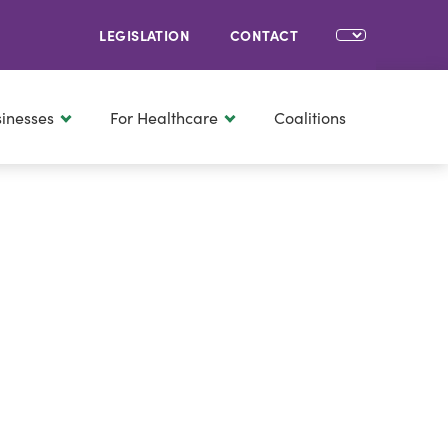
LEGISLATION
CONTACT
sinesses
For Healthcare
Coalitions