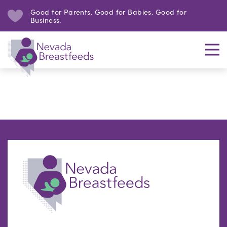
Good for Parents. Good for Babies. Good for
Business.