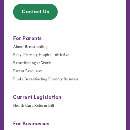
Contact Us
For Parents
About Breastfeeding
Baby-Friendly Hospital Initiative
Breastfeeding at Work
Parent Resources
Find a Breastfeeding Friendly Business
Current Legislation
Health Care Reform Bill
For Businesses