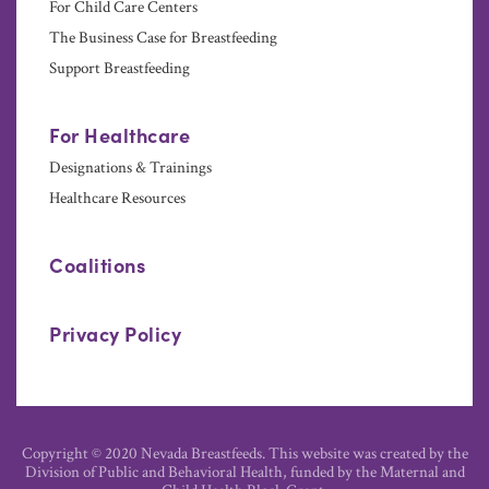
For Child Care Centers
The Business Case for Breastfeeding
Support Breastfeeding
For Healthcare
Designations & Trainings
Healthcare Resources
Coalitions
Privacy Policy
Copyright © 2020 Nevada Breastfeeds. This website was created by the
Division of Public and Behavioral Health, funded by the Maternal and