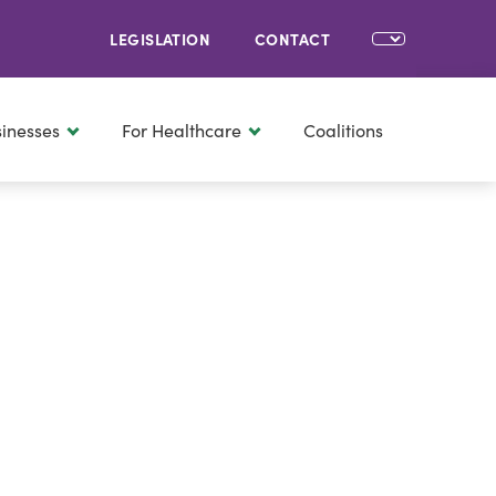
LEGISLATION
CONTACT
sinesses
For Healthcare
Coalitions