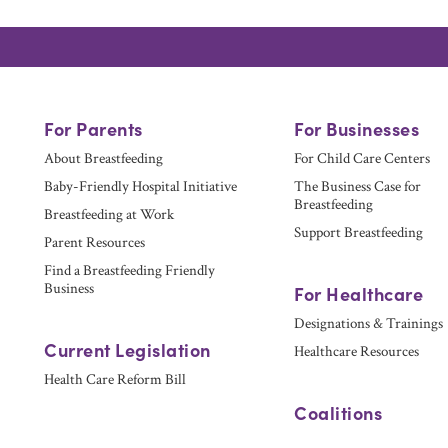
For Parents
For Businesses
About Breastfeeding
For Child Care Centers
Baby-Friendly Hospital Initiative
The Business Case for
Breastfeeding
Breastfeeding at Work
Support Breastfeeding
Parent Resources
Find a Breastfeeding Friendly
Business
For Healthcare
Designations & Trainings
Current Legislation
Healthcare Resources
Health Care Reform Bill
Coalitions