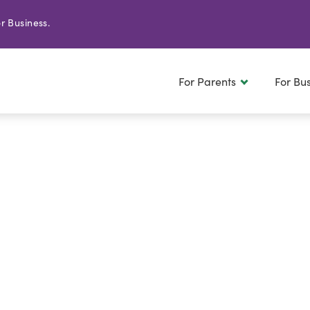
r Business.
For Parents
For Bu