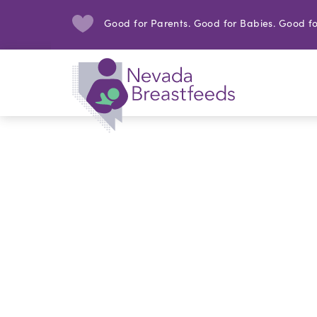
Good for Parents. Good for Babies. Good fo