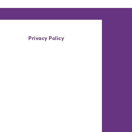
Privacy Policy