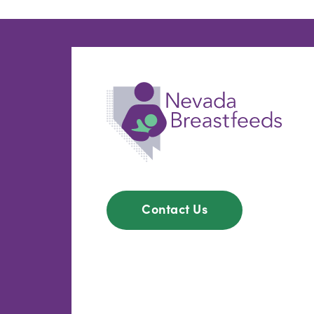
Contact Us