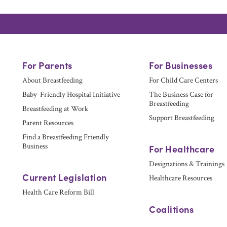
For Parents
For Businesses
About Breastfeeding
For Child Care Centers
Baby-Friendly Hospital Initiative
The Business Case for
Breastfeeding
Breastfeeding at Work
Support Breastfeeding
Parent Resources
Find a Breastfeeding Friendly
Business
For Healthcare
Designations & Trainings
Current Legislation
Healthcare Resources
Health Care Reform Bill
Coalitions