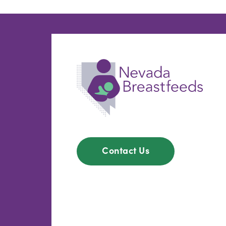
Contact Us