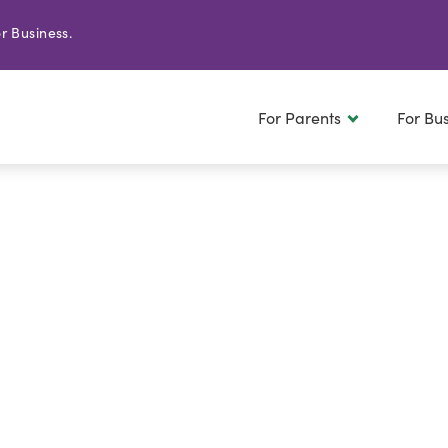
r Business.
For Parents
For Bu