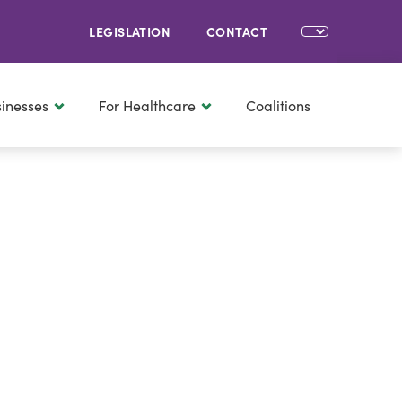
LEGISLATION
CONTACT
sinesses
For Healthcare
Coalitions