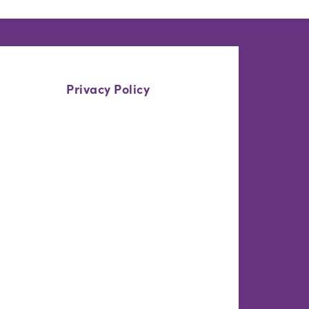
Privacy Policy