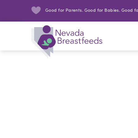
Good for Parents. Good for Babies. Good fo