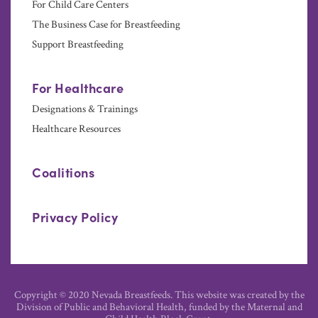
For Child Care Centers
The Business Case for Breastfeeding
Support Breastfeeding
For Healthcare
Designations & Trainings
Healthcare Resources
Coalitions
Privacy Policy
Copyright © 2020 Nevada Breastfeeds. This website was created by the
Division of Public and Behavioral Health, funded by the Maternal and