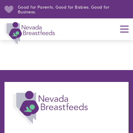
Good for Parents. Good for Babies. Good for
Business.