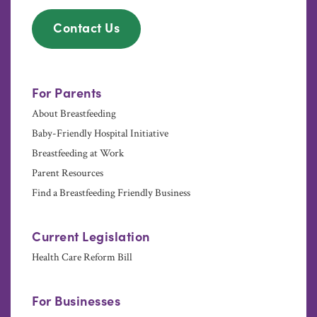
Contact Us
For Parents
About Breastfeeding
Baby-Friendly Hospital Initiative
Breastfeeding at Work
Parent Resources
Find a Breastfeeding Friendly Business
Current Legislation
Health Care Reform Bill
For Businesses