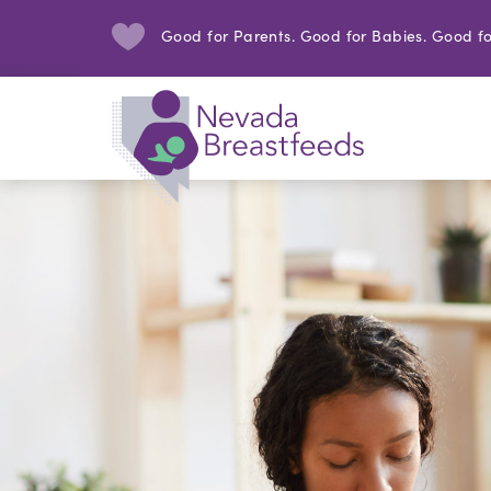
Good for Parents. Good for Babies. Good fo