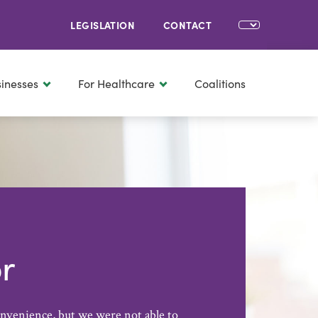
LEGISLATION
CONTACT
sinesses
For Healthcare
Coalitions
r
onvenience, but we were not able to