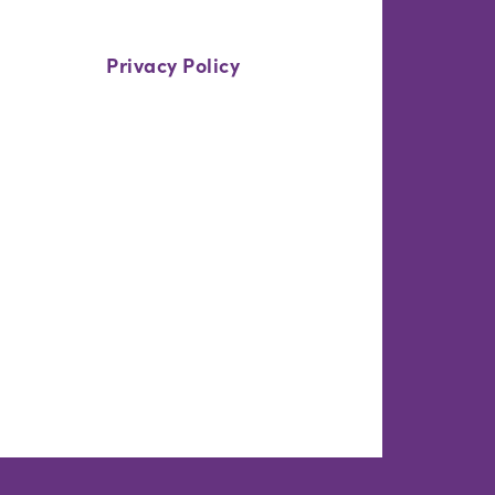
Privacy Policy