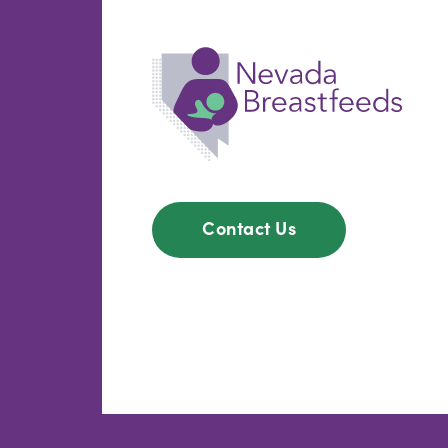
Contact Us