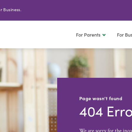
r Business.
For Parents
For Bu
Page wasn’t found
404 Erro
We are sorry for the inc