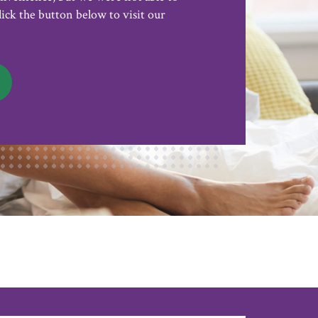
lick the button below to visit our