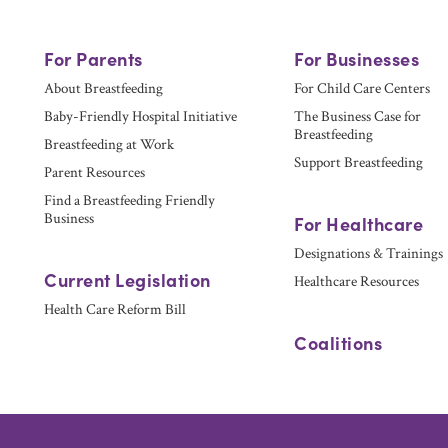
For Parents
For Businesses
About Breastfeeding
For Child Care Centers
Baby-Friendly Hospital Initiative
The Business Case for
Breastfeeding
Breastfeeding at Work
Support Breastfeeding
Parent Resources
Find a Breastfeeding Friendly
Business
For Healthcare
Designations & Trainings
Current Legislation
Healthcare Resources
Health Care Reform Bill
Coalitions