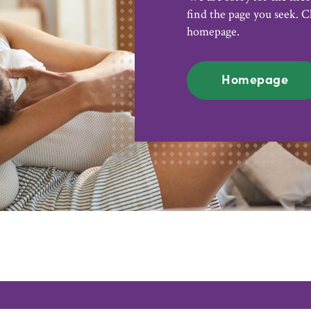
find the page you seek. C
homepage.
Homepage